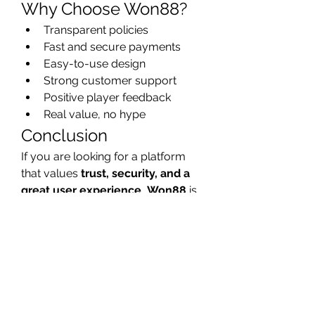
Why Choose Won88?
Transparent policies
Fast and secure payments
Easy-to-use design
Strong customer support
Positive player feedback
Real value, no hype
Conclusion
If you are looking for a platform 
that values 
trust, security, and a 
great user experience
, 
Won88
 is 
the smart choice. In a market full of 
noise, Won88 proves its quality 
through 
action, not empty words
. 
Explore it yourself and see why 
more players in Vietnam are 
choosing Won88 every day.