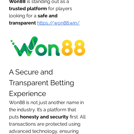
Won88
 is standing out as a 
trusted platform
 for players 
looking for a 
safe and 
transparent
https://won88.win/
A Secure and 
Transparent Betting 
Experience
Won88 is not just another name in 
the industry. It’s a platform that 
puts 
honesty and security
 first. All 
transactions are protected using 
advanced technology, ensuring 