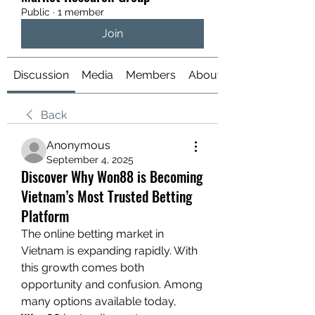
Public
·
1 member
Join
Discussion
Media
Members
About
Back
Anonymous
September 4, 2025
Discover Why Won88 is Becoming
Vietnam’s Most Trusted Betting
Platform
The online betting market in 
Vietnam is expanding rapidly. With 
this growth comes both 
opportunity and confusion. Among 
many options available today, 