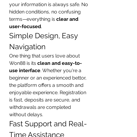
your information is always safe. No 
hidden conditions, no confusing 
terms—everything is 
clear and 
user-focused
.
Simple Design, Easy 
Navigation
One thing that users love about 
Won88 is its 
clean and easy-to-
use interface
. Whether you're a 
beginner or an experienced bettor, 
the platform offers a smooth and 
enjoyable experience. Registration 
is fast, deposits are secure, and 
withdrawals are completed 
without delays.
Fast Support and Real-
Time Assistance