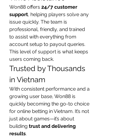
Won88 offers 
24/7 customer 
support
, helping players solve any 
issue quickly. The team is 
professional, friendly, and trained 
to assist with everything from 
account setup to payout queries. 
This level of support is what keeps 
users coming back.
Trusted by Thousands 
in Vietnam
With consistent performance and a 
growing user base, Won88 is 
quickly becoming the go-to choice 
for online betting in Vietnam. It’s not 
just about games—it’s about 
building 
trust and delivering 
results
.