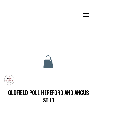
OLDFIELD POLL HEREFORD AND ANGUS
STUD