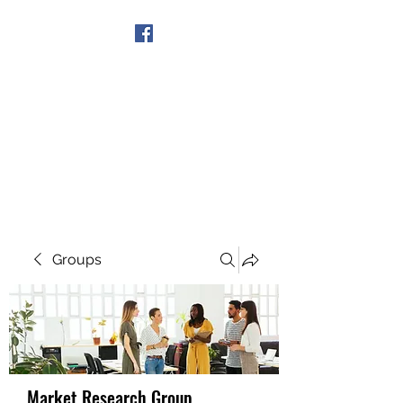
Get In Touch
Groups
Market Research Group