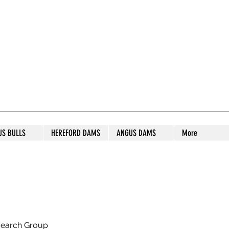
S STUD
US BULLS
HEREFORD DAMS
ANGUS DAMS
More
search Group