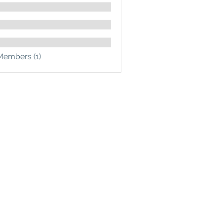
Members (1)