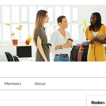
Members
About
Members