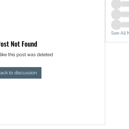
See All 
ost Not Found
like this post was deleted
ack to discussion