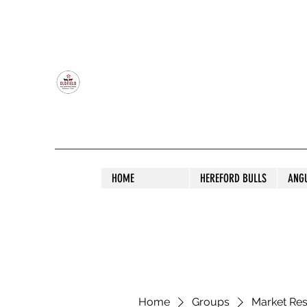
OLDFIELD POLL HEREFORD AND ANGU
HOME
HEREFORD BULLS
ANG
Home
Groups
Market Re