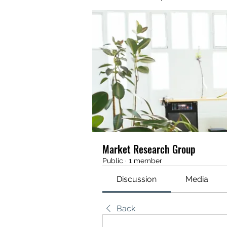
Market Research Group
Public
·
1 member
Discussion
Media
Back