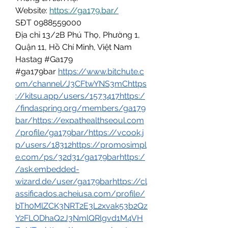
Website:
https://ga179.bar/
SĐT 0988559000
Địa chỉ 13/2B Phú Thọ, Phường 1, 
Quận 11, Hồ Chí Minh, Việt Nam
Hastag #Ga179 
#ga179bar 
https://www.bitchute.c
om/channel/J3CFtwYNS3mChttps
://kitsu.app/users/1573417https:/
/findaspring.org/members/ga179
bar/https://expathealthseoul.com
/profile/ga179bar/https://vcook.j
p/users/18312https://promosimpl
e.com/ps/32d31/ga179barhttps:/
/ask.embedded-
wizard.de/user/ga179barhttps://cl
assificados.acheiusa.com/profile/
bTh0MlZCK3NRT2E3L2xvak53b2Qz
Y2FLODhaQ2J3NmlQRlgvd1M4VH