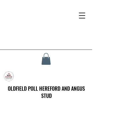
OLDFIELD POLL HEREFORD AND ANGUS
STUD