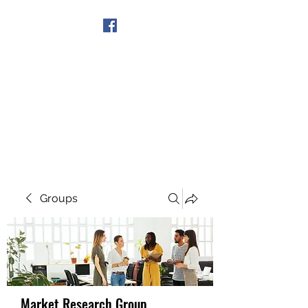
Get In Touch
Groups
Market Research Group