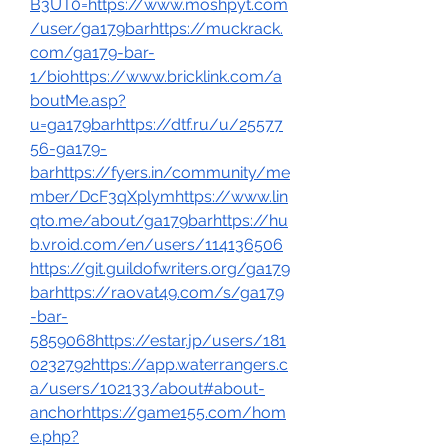
B3UT0=https://www.moshpyt.com
/user/ga179barhttps://muckrack.
com/ga179-bar-
1/biohttps://www.bricklink.com/a
boutMe.asp?
u=ga179barhttps://dtf.ru/u/25577
56-ga179-
barhttps://fyers.in/community/me
mber/DcF3qXplymhttps://www.lin
qto.me/about/ga179barhttps://hu
b.vroid.com/en/users/114136506
https://git.guildofwriters.org/ga179
barhttps://raovat49.com/s/ga179
-bar-
5859068https://estar.jp/users/181
0232792https://app.waterrangers.c
a/users/102133/about#about-
anchorhttps://game155.com/hom
e.php?