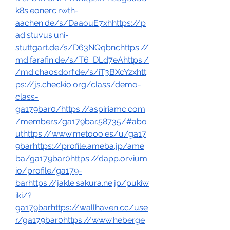
k8s.eonerc.rwth-
aachen.de/s/DaaouE7xhhttps://p
ad.stuvus.uni-
stuttgart.de/s/D63NQqbnchttps://
md.farafin.de/s/T6_DLd7eAhttps:/
/md.chaosdorf.de/s/iT3BXcYzxhtt
ps://js.checkio.org/class/demo-
class-
ga179bar0/https://aspiriamc.com
/members/ga179bar.58735/#abo
uthttps://www.metooo.es/u/ga17
9barhttps://profile.ameba.jp/ame
ba/ga179bar0https://dapp.orvium.
io/profile/ga179-
barhttps://jakle.sakura.ne.jp/pukiw
iki/?
ga179barhttps://wallhaven.cc/use
r/ga179bar0https://www.heberge