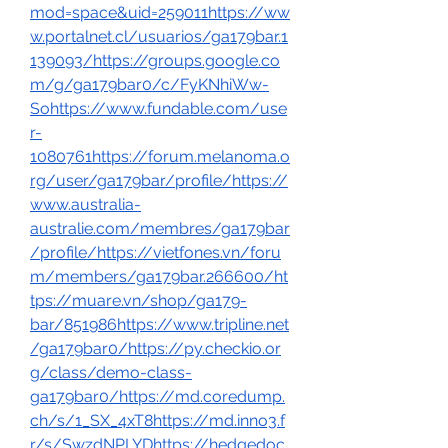
mod=space&uid=259011https://ww
w.portalnet.cl/usuarios/ga179bar.1
139093/https://groups.google.co
m/g/ga179bar0/c/FyKNhiWw-
Sohttps://www.fundable.com/use
r-
1080761https://forum.melanoma.o
rg/user/ga179bar/profile/https://
www.australia-
australie.com/membres/ga179bar
/profile/https://vietfones.vn/foru
m/members/ga179bar.266600/ht
tps://muare.vn/shop/ga179-
bar/851986https://www.tripline.net
/ga179bar0/https://py.checkio.or
g/class/demo-class-
ga179bar0/https://md.coredump.
ch/s/1_SX_4xT8https://md.inno3.f
r/s/SwzdNPLYDhttps://hedgedoc.