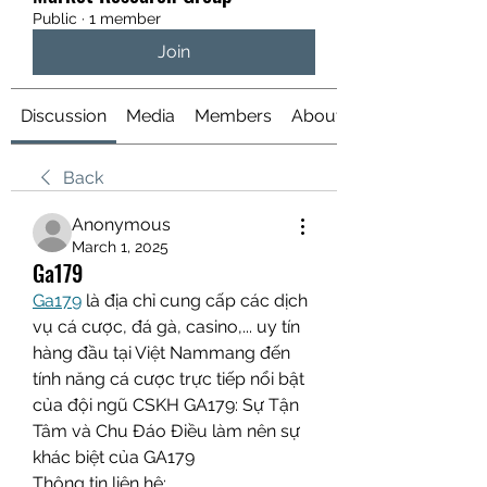
Public
·
1 member
Join
Discussion
Media
Members
About
Back
Anonymous
March 1, 2025
Ga179
Ga179
 là địa chỉ cung cấp các dịch 
vụ cá cược, đá gà, casino,... uy tín 
hàng đầu tại Việt Nammang đến 
tính năng cá cược trực tiếp nổi bật 
của đội ngũ CSKH GA179: Sự Tận 
Tâm và Chu Đáo Điều làm nên sự 
khác biệt của GA179
Thông tin liên hệ: