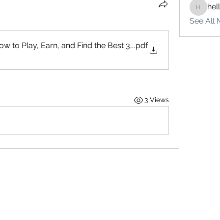
hel
hello75
See All 
w to Play, Earn, and Find the Best 3 Patti Game
.pdf
3 Views