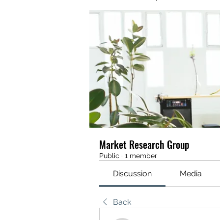
Market Research Group
Public
·
1 member
Discussion
Media
Back