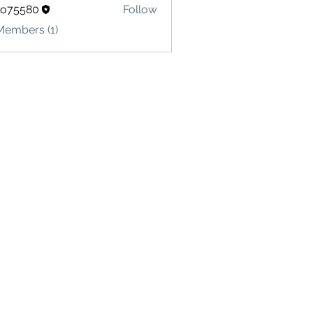
lo75580
Follow
580
Members (1)