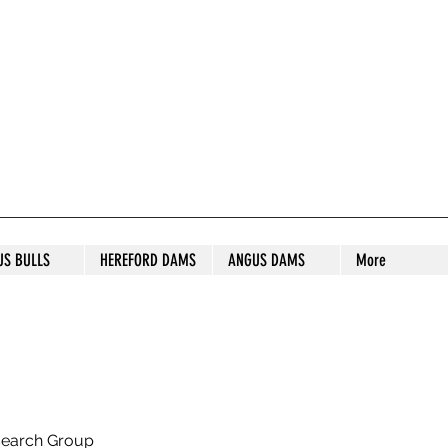
S STUD
US BULLS
HEREFORD DAMS
ANGUS DAMS
More
search Group