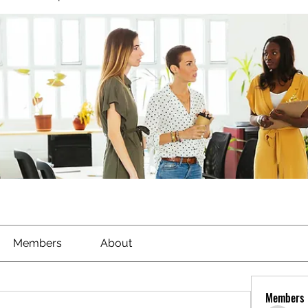
Members
About
Members