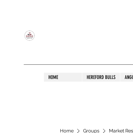
OLDFIELD POLL HEREFORD AND ANGU
HOME
HEREFORD BULLS
ANG
Home
Groups
Market Re