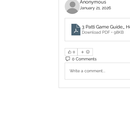
Anonymous
January 21, 2026
3 Patti Game Guide_ Ho
Download PDF • 98KB
0
0 Comments
Write a comment...