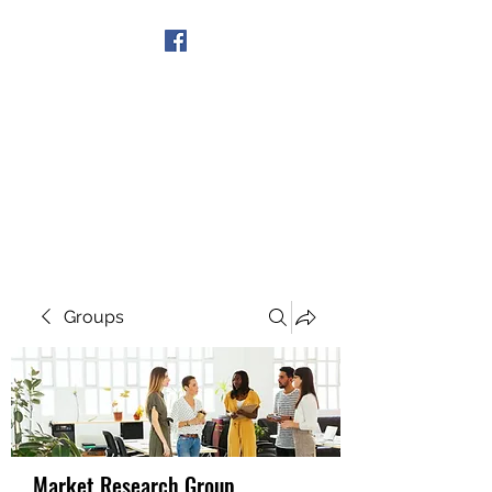
Get In Touch
Groups
Market Research Group