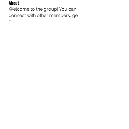
About
Welcome to the group! You can
connect with other members, ge
...
Read more
Members
hello75580
Follow
hello75580
See All Members (1)