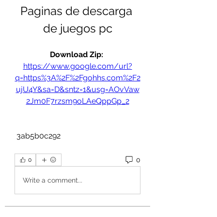
Paginas de descarga 
de juegos pc
Download Zip: 
https://www.google.com/url?
q=https%3A%2F%2Fgohhs.com%2F2
ujU4Y&sa=D&sntz=1&usg=AOvVaw
2Jm0F7rzsm9oLAeQppGp_2
 3ab5b0c292
0
0
Write a comment...