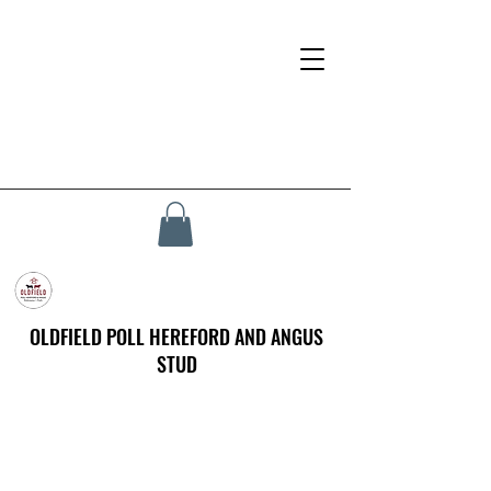
OLDFIELD POLL HEREFORD AND ANGUS
STUD