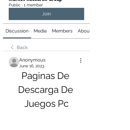
Public
·
1 member
Join
Discussion
Media
Members
About
Back
Anonymous
June 16, 2023
Paginas De 
Descarga De 
Juegos Pc