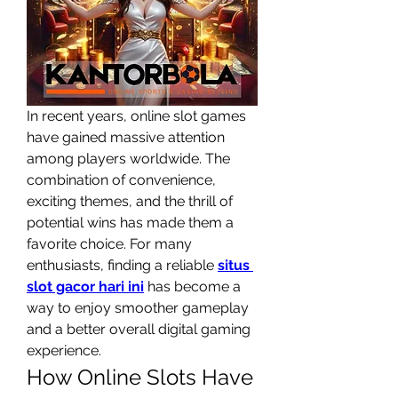
In recent years, online slot games 
have gained massive attention 
among players worldwide. The 
combination of convenience, 
exciting themes, and the thrill of 
potential wins has made them a 
favorite choice. For many 
enthusiasts, finding a reliable 
situs 
slot gacor hari ini
 has become a 
way to enjoy smoother gameplay 
and a better overall digital gaming 
experience.
How Online Slots Have 