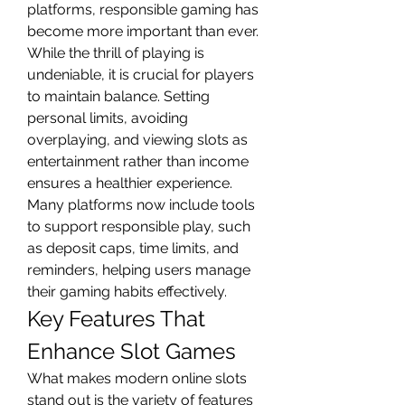
platforms, responsible gaming has 
become more important than ever. 
While the thrill of playing is 
undeniable, it is crucial for players 
to maintain balance. Setting 
personal limits, avoiding 
overplaying, and viewing slots as 
entertainment rather than income 
ensures a healthier experience.
Many platforms now include tools 
to support responsible play, such 
as deposit caps, time limits, and 
reminders, helping users manage 
their gaming habits effectively.
Key Features That 
Enhance Slot Games
What makes modern online slots 
stand out is the variety of features 