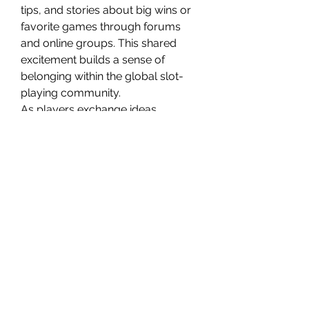
tips, and stories about big wins or 
favorite games through forums 
and online groups. This shared 
excitement builds a sense of 
belonging within the global slot-
playing community.
As players exchange ideas, 
discussions about a trusted 
situs 
slot gacor hari ini
 highlight the 
importance of choosing platforms 
that offer reliability and enjoyable 
gameplay.
Conclusion
The rise of online slots represents 
more than just a shift from 
traditional casinos to digital 
platforms—it symbolizes a new 
form of global entertainment. With 