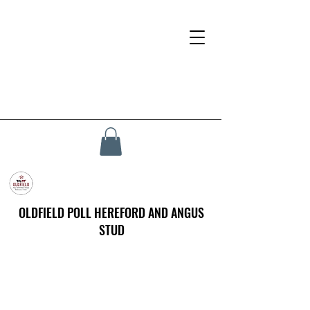
OLDFIELD POLL HEREFORD AND ANGUS
STUD