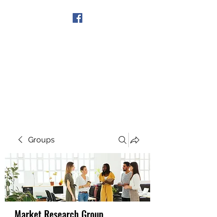
Get In Touch
Groups
Market Research Group