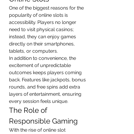
One of the biggest reasons for the 
popularity of online slots is 
accessibility. Players no longer 
need to visit physical casinos; 
instead, they can enjoy games 
directly on their smartphones, 
tablets, or computers.
In addition to convenience, the 
excitement of unpredictable 
outcomes keeps players coming 
back. Features like jackpots, bonus 
rounds, and free spins add extra 
layers of entertainment, ensuring 
every session feels unique.
The Role of 
Responsible Gaming
With the rise of online slot 