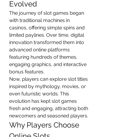
Evolved
The journey of slot games began 
with traditional machines in 
casinos, offering simple spins and 
limited paylines. Over time, digital 
innovation transformed them into 
advanced online platforms 
featuring hundreds of themes, 
engaging graphics, and interactive 
bonus features.
Now, players can explore slot titles 
inspired by mythology, movies, or 
even futuristic worlds. This 
evolution has kept slot games 
fresh and engaging, attracting both 
newcomers and seasoned players.
Why Players Choose 
Online Slots