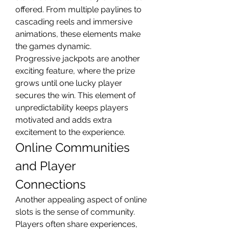
offered. From multiple paylines to 
cascading reels and immersive 
animations, these elements make 
the games dynamic.
Progressive jackpots are another 
exciting feature, where the prize 
grows until one lucky player 
secures the win. This element of 
unpredictability keeps players 
motivated and adds extra 
excitement to the experience.
Online Communities 
and Player 
Connections
Another appealing aspect of online 
slots is the sense of community. 
Players often share experiences, 