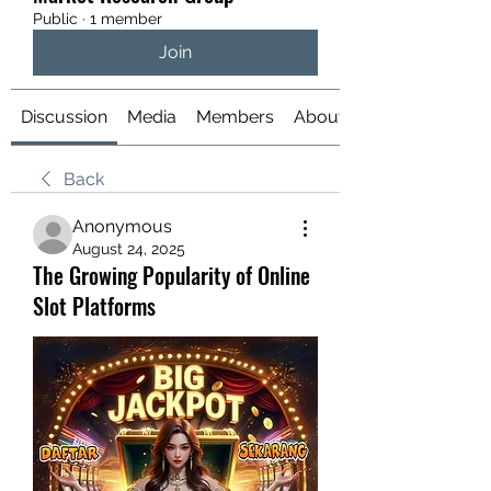
Public
·
1 member
Join
Discussion
Media
Members
About
Back
Anonymous
August 24, 2025
The Growing Popularity of Online
Slot Platforms