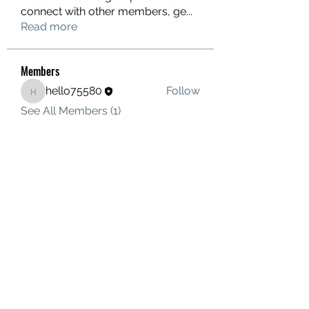
connect with other members, ge
...
Read more
Members
hello75580
Follow
hello75580
See All Members (1)
Contact Us