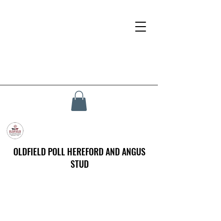
OLDFIELD POLL HEREFORD AND ANGUS
STUD