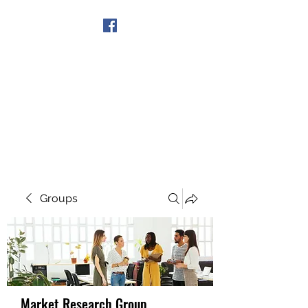
Get In Touch
Groups
Market Research Group