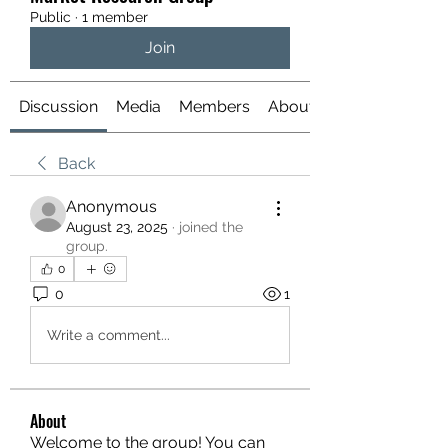
Public
·
1 member
Join
Discussion
Media
Members
About
Back
Anonymous
August 23, 2025
·
joined the
group.
0
0
1
Write a comment...
About
Welcome to the group! You can