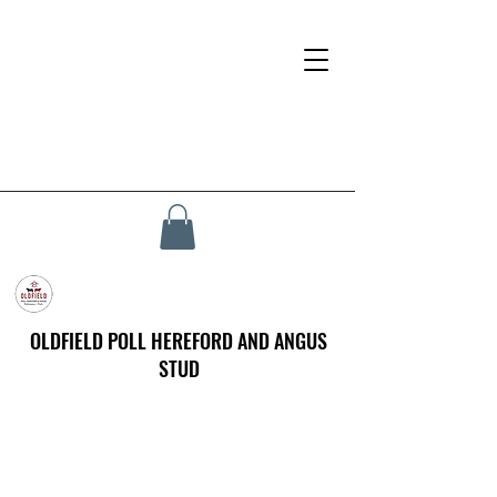
OLDFIELD POLL HEREFORD AND ANGUS
STUD