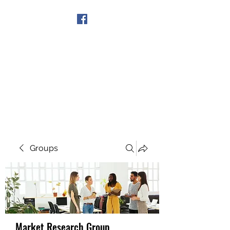
Get In Touch
Groups
Market Research Group