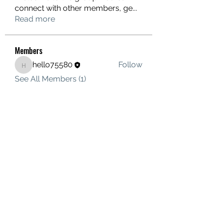
connect with other members, ge
...
Read more
Members
hello75580
Follow
hello75580
See All Members (1)
Contact Us