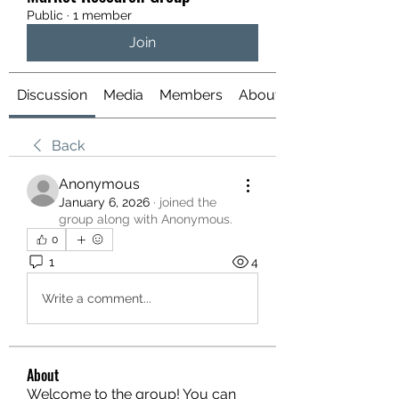
Public
·
1 member
Join
Discussion
Media
Members
About
Back
Anonymous
January 6, 2026
·
joined the
group along with
Anonymous
.
0
1
4
Write a comment...
About
Welcome to the group! You can