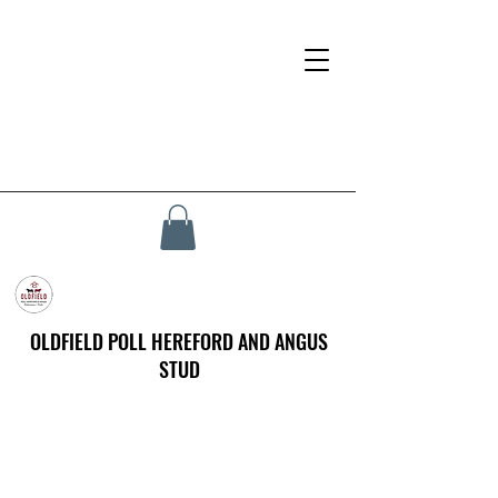
OLDFIELD POLL HEREFORD AND ANGUS
STUD