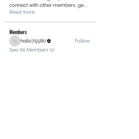
connect with other members, ge
...
Read more
Members
hello75580
Follow
hello75580
See All Members (1)
Contact Us