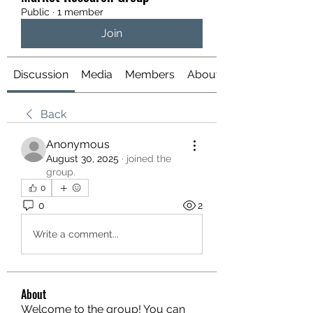
Public
·
1 member
Join
Discussion
Media
Members
About
Back
Anonymous
August 30, 2025
·
joined the
group.
0
0
2
Write a comment...
About
Welcome to the group! You can