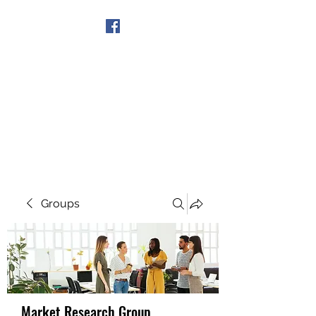
Get In Touch
Groups
Market Research Group