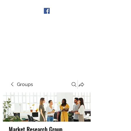
Get In Touch
Groups
Market Research Group