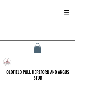
OLDFIELD POLL HEREFORD AND ANGUS
STUD