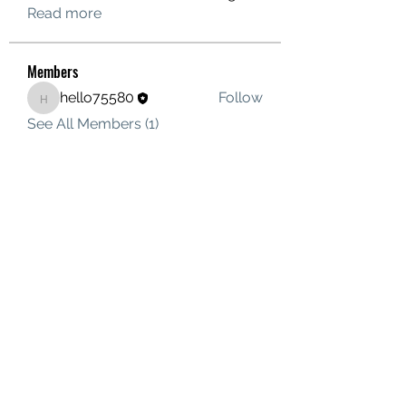
Read more
Members
hello75580
Follow
hello75580
See All Members (1)
Contact Us