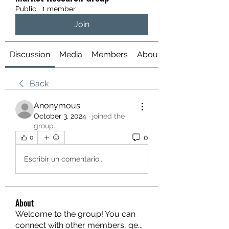
Public
·
1 member
Join
Discussion
Media
Members
About
Back
Anonymous
October 3, 2024
·
joined the
group.
0
0
Escribir un comentario...
About
Welcome to the group! You can
connect with other members, ge
...