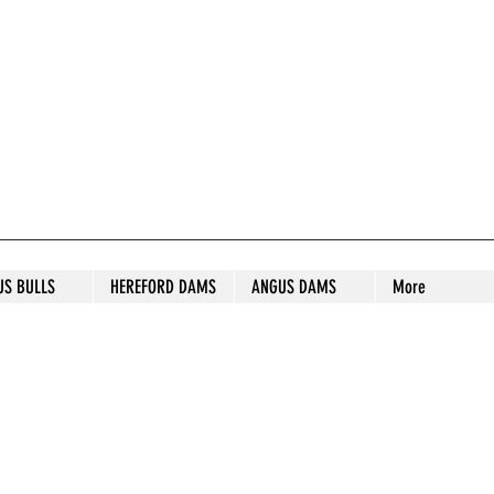
S STUD
US BULLS
HEREFORD DAMS
ANGUS DAMS
More