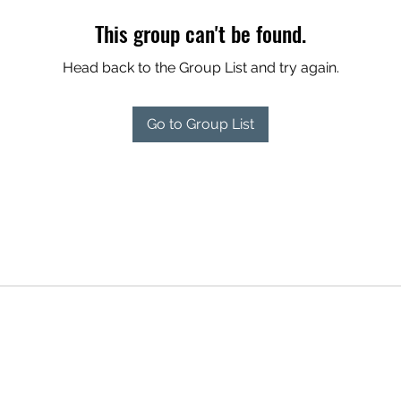
This group can't be found.
Head back to the Group List and try again.
Go to Group List