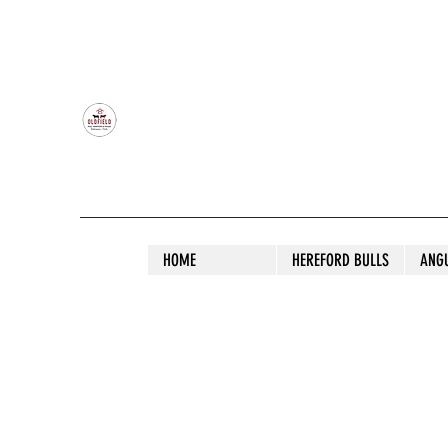
OLDFIELD POLL HEREFORD AND ANGU
HOME
HEREFORD BULLS
ANG