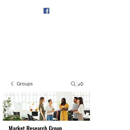
Get In Touch
Groups
Market Research Group