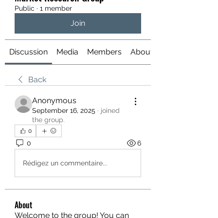
Public
·
1 member
Join
Discussion
Media
Members
About
Back
Anonymous
September 16, 2025
·
joined
the group.
0
0
6
Rédigez un commentaire...
About
Welcome to the group! You can