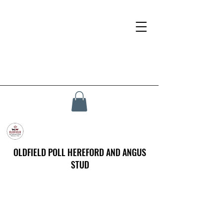
OLDFIELD POLL HEREFORD AND ANGUS
STUD