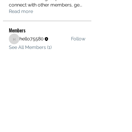
connect with other members, ge
...
Read more
Members
hello75580
Follow
hello75580
See All Members (1)
Contact Us