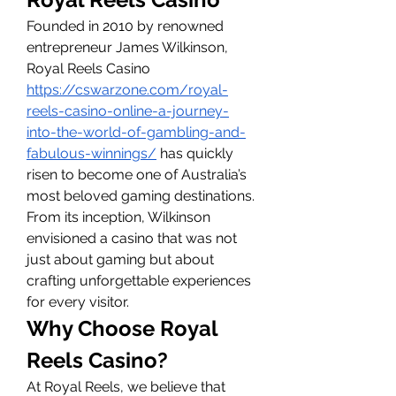
Founded in 2010 by renowned 
entrepreneur James Wilkinson, 
Royal Reels Casino 
https://cswarzone.com/royal-
reels-casino-online-a-journey-
into-the-world-of-gambling-and-
fabulous-winnings/
 has quickly 
risen to become one of Australia’s 
most beloved gaming destinations. 
From its inception, Wilkinson 
envisioned a casino that was not 
just about gaming but about 
crafting unforgettable experiences 
for every visitor.
Why Choose Royal 
Reels Casino?
At Royal Reels, we believe that 