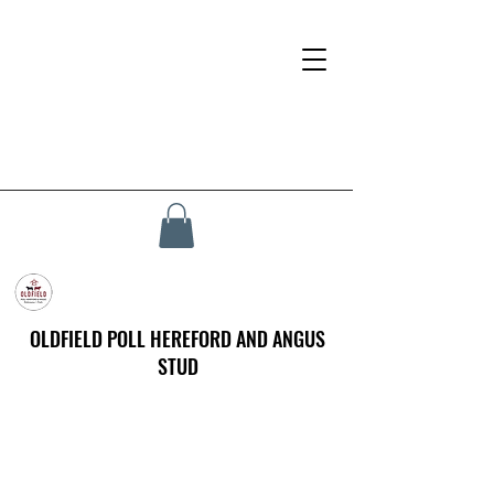
OLDFIELD POLL HEREFORD AND ANGUS
STUD