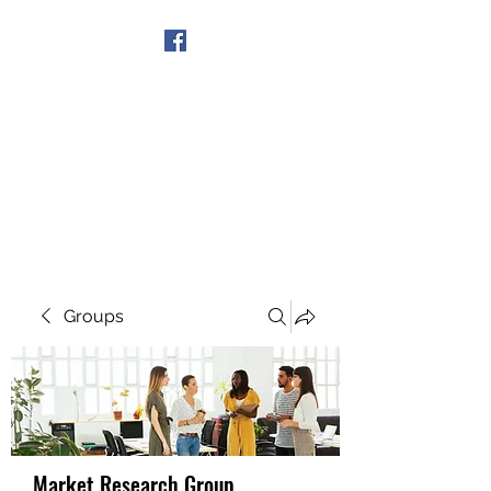
Get In Touch
Groups
Market Research Group