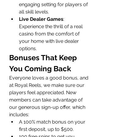
engaging setting for players of 
all skill levels.
Live Dealer Games
: 
Experience the thrill of a real 
casino from the comfort of 
your home with live dealer 
options.
Bonuses That Keep 
You Coming Back
Everyone loves a good bonus, and 
at Royal Reels, we make sure our 
players feel appreciated. New 
members can take advantage of 
our generous sign-up offer, which 
includes:
A 100% match bonus on your 
first deposit, up to $500.
100 free spins to get you 