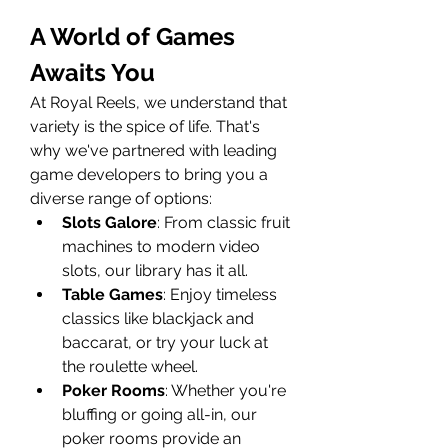
A World of Games 
Awaits You
At Royal Reels, we understand that 
variety is the spice of life. That's 
why we've partnered with leading 
game developers to bring you a 
diverse range of options:
Slots Galore
: From classic fruit 
machines to modern video 
slots, our library has it all.
Table Games
: Enjoy timeless 
classics like blackjack and 
baccarat, or try your luck at 
the roulette wheel.
Poker Rooms
: Whether you're 
bluffing or going all-in, our 
poker rooms provide an 