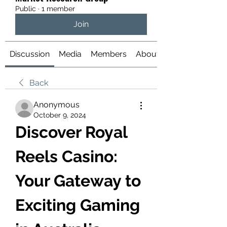
Public
·
1 member
Join
Discussion
Media
Members
About
Back
Anonymous
October 9, 2024
Discover Royal 
Reels Casino: 
Your Gateway to 
Exciting Gaming 