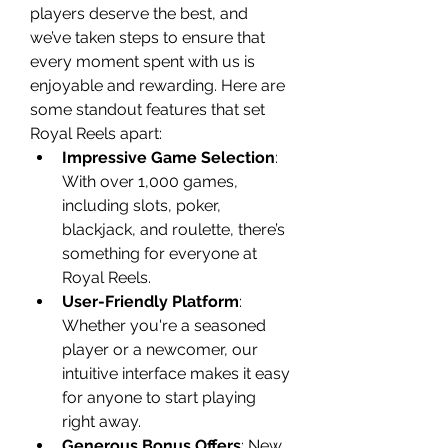
players deserve the best, and 
we’ve taken steps to ensure that 
every moment spent with us is 
enjoyable and rewarding. Here are 
some standout features that set 
Royal Reels apart:
Impressive Game Selection
: 
With over 1,000 games, 
including slots, poker, 
blackjack, and roulette, there’s 
something for everyone at 
Royal Reels.
User-Friendly Platform
: 
Whether you're a seasoned 
player or a newcomer, our 
intuitive interface makes it easy 
for anyone to start playing 
right away.
Generous Bonus Offers
: New 