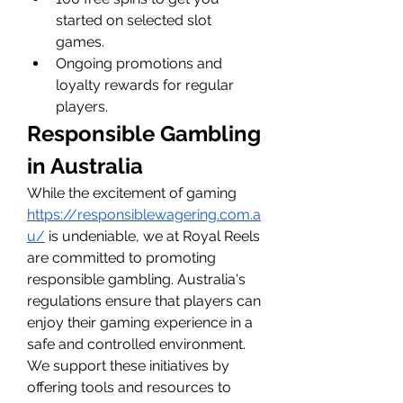
started on selected slot 
games.
Ongoing promotions and 
loyalty rewards for regular 
players.
Responsible Gambling 
in Australia
While the excitement of gaming 
https://responsiblewagering.com.a
u/
 is undeniable, we at Royal Reels 
are committed to promoting 
responsible gambling. Australia's 
regulations ensure that players can 
enjoy their gaming experience in a 
safe and controlled environment. 
We support these initiatives by 
offering tools and resources to 