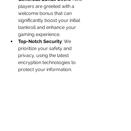
players are greeted with a 
welcome bonus that can 
significantly boost your initial 
bankroll and enhance your 
gaming experience.
Top-Notch Security
: We 
prioritize your safety and 
privacy, using the latest 
encryption technologies to 
protect your information.