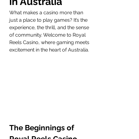
in Australia
What makes a casino more than 
just a place to play games? It’s the 
experience, the thrill, and the sense 
of community. Welcome to Royal 
Reels Casino, where gaming meets 
excitement in the heart of Australia.
The Beginnings of 
Royal Reels Casino