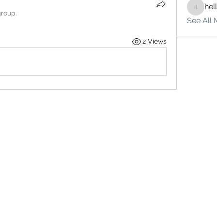
hel
hello75
group.
See All 
2 Views