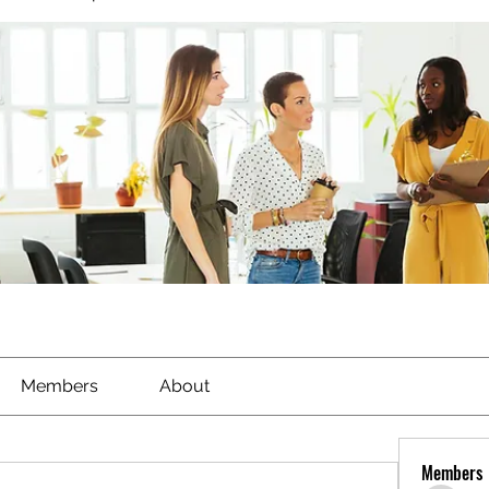
Members
About
Members