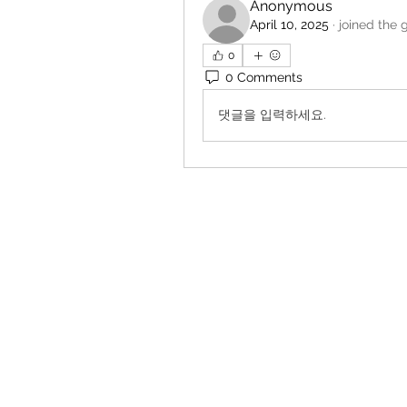
Anonymous
April 10, 2025
·
joined the 
0
0 Comments
댓글을 입력하세요.