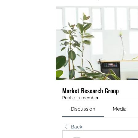
Market Research Group
Public
·
1 member
Discussion
Media
Back