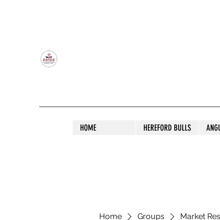
OLDFIELD POLL HEREFORD AND ANGU
HOME
HEREFORD BULLS
ANG
Home
Groups
Market Re