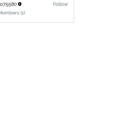
lo75580
Follow
580
Members (1)