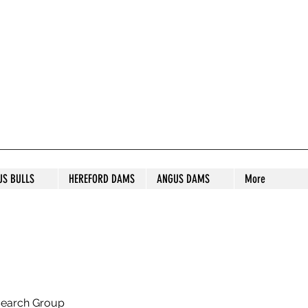
S STUD
US BULLS
HEREFORD DAMS
ANGUS DAMS
More
search Group