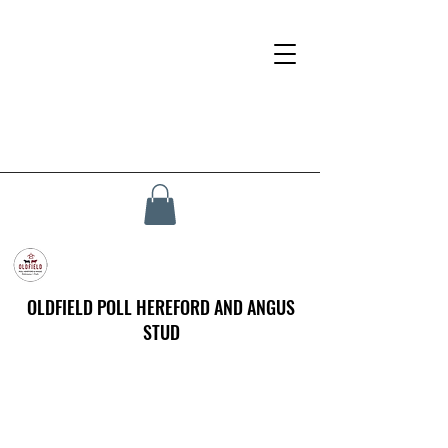
OLDFIELD POLL HEREFORD AND ANGUS
STUD