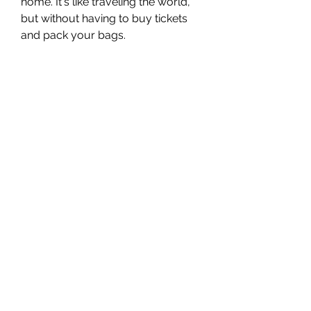
home. It's like traveling the world, 
but without having to buy tickets 
and pack your bags.
 So, if you are looking for a place 
where you can get maximum fun 
and winnings, The PokiesNet 104 is 
the place for you. Don't miss your 
chance to become part of this 
amazing world. Register now and 