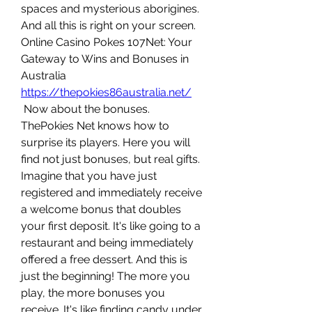
spaces and mysterious aborigines. 
And all this is right on your screen.
Online Casino Pokes 107Net: Your 
Gateway to Wins and Bonuses in 
Australia 
https://thepokies86australia.net/
 Now about the bonuses. 
ThePokies Net knows how to 
surprise its players. Here you will 
find not just bonuses, but real gifts. 
Imagine that you have just 
registered and immediately receive 
a welcome bonus that doubles 
your first deposit. It's like going to a 
restaurant and being immediately 
offered a free dessert. And this is 
just the beginning! The more you 
play, the more bonuses you 
receive. It's like finding candy under 