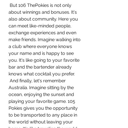
 But 106 ThePokies is not only 
about winnings and bonuses. It's 
also about community. Here you 
can meet like-minded people, 
exchange experiences and even 
make friends. Imagine walking into 
a club where everyone knows 
your name and is happy to see 
you. It's like going to your favorite 
bar and the bartender already 
knows what cocktail you prefer.
 And finally, let's remember 
Australia. Imagine sitting by the 
ocean, enjoying the sunset and 
playing your favorite game. 105 
Pokies gives you the opportunity 
to be transported to any place in 
the world without leaving your 