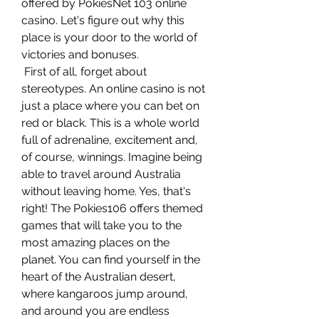
offered by PokiesNet 103 online 
casino. Let's figure out why this 
place is your door to the world of 
victories and bonuses.
 First of all, forget about 
stereotypes. An online casino is not 
just a place where you can bet on 
red or black. This is a whole world 
full of adrenaline, excitement and, 
of course, winnings. Imagine being 
able to travel around Australia 
without leaving home. Yes, that's 
right! The Pokies106 offers themed 
games that will take you to the 
most amazing places on the 
planet. You can find yourself in the 
heart of the Australian desert, 
where kangaroos jump around, 
and around you are endless 