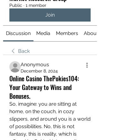
Public
·
1 member
Join
Discussion
Media
Members
About
Back
Anonymous
December 8, 2024
Online Casino ThePokies104:
Your Gateway to Wins and
Bonuses.
So, imagine: you are sitting at 
home, on the couch, in cozy 
slippers, and around you is a world 
of possibilities. No, this is not 
fantasy, this is reality, which is 