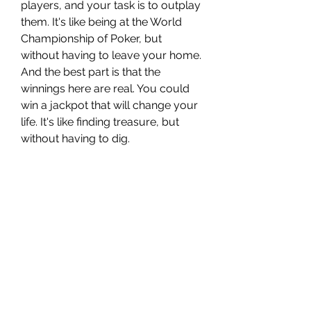
players, and your task is to outplay 
them. It's like being at the World 
Championship of Poker, but 
without having to leave your home. 
And the best part is that the 
winnings here are real. You could 
win a jackpot that will change your 
life. It's like finding treasure, but 
without having to dig.