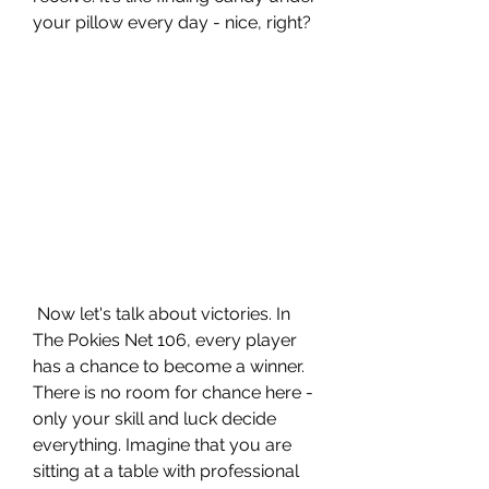
your pillow every day - nice, right?
 Now let's talk about victories. In 
The Pokies Net 106, every player 
has a chance to become a winner. 
There is no room for chance here - 
only your skill and luck decide 
everything. Imagine that you are 
sitting at a table with professional 