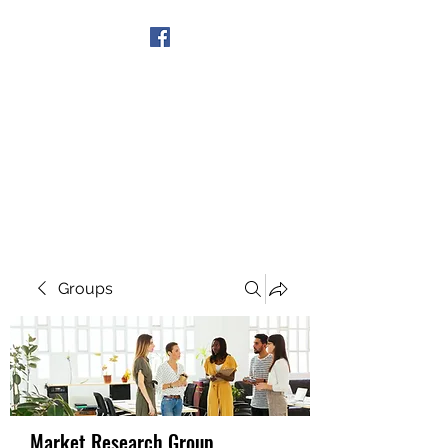
Get In Touch
Groups
Market Research Group