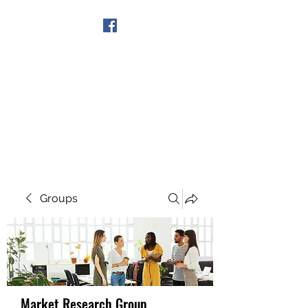
Get In Touch
Groups
Market Research Group