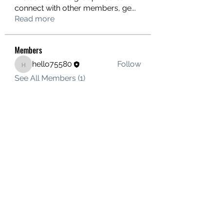
connect with other members, ge
...
Read more
Members
hello75580
Follow
hello75580
See All Members (1)
Contact Us