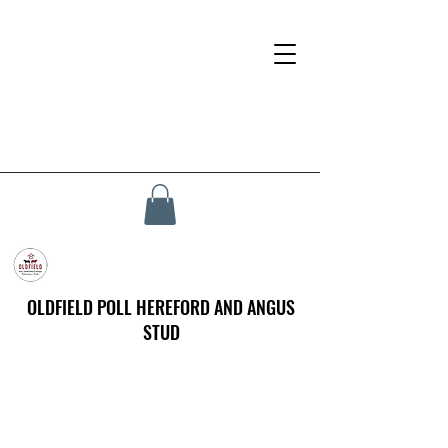
OLDFIELD POLL HEREFORD AND ANGUS
STUD