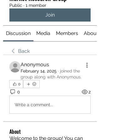
Public
·
1 member
Join
Discussion
Media
Members
About
Back
Anonymous
February 14, 2025
·
joined the
group along with
Anonymous
.
0
0
2
Write a comment...
About
Welcome to the group! You can