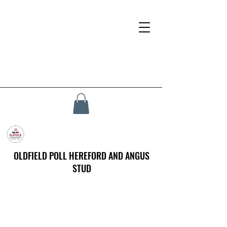
OLDFIELD POLL HEREFORD AND ANGUS
STUD