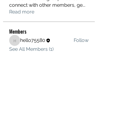
connect with other members, ge
...
Read more
Members
hello75580
Follow
hello75580
See All Members (1)
Contact Us