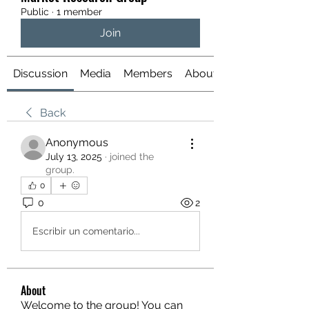
Public
·
1 member
Join
Discussion
Media
Members
About
Back
Anonymous
July 13, 2025
·
joined the
group.
0
0
2
Escribir un comentario...
About
Welcome to the group! You can