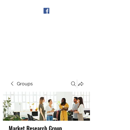
Get In Touch
Groups
Market Research Group