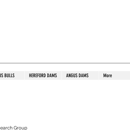
S STUD
US BULLS
HEREFORD DAMS
ANGUS DAMS
More
search Group