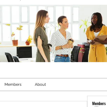
Members
About
Members