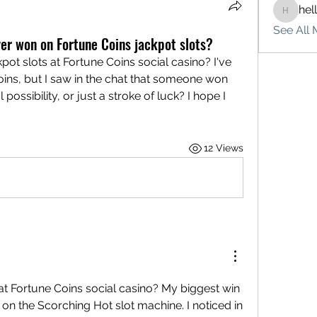
hel
hello75
See All 
er won on Fortune Coins jackpot slots?
t slots at Fortune Coins social casino? I've 
oins, but I saw in the chat that someone won 
 possibility, or just a stroke of luck? I hope I 
12 Views
t Fortune Coins social casino? My biggest win 
n the Scorching Hot slot machine. I noticed in 