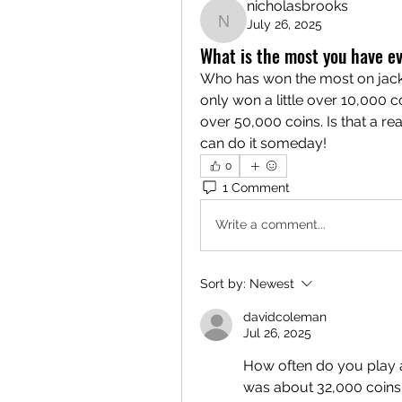
nicholasbrooks
July 26, 2025
nicholasbrooks
What is the most you have ev
Who has won the most on jackpo
only won a little over 10,000 c
over 50,000 coins. Is that a real
can do it someday!
0
1 Comment
Write a comment...
Sort by:
Newest
davidcoleman
Jul 26, 2025
How often do you play a
was about 32,000 coins o