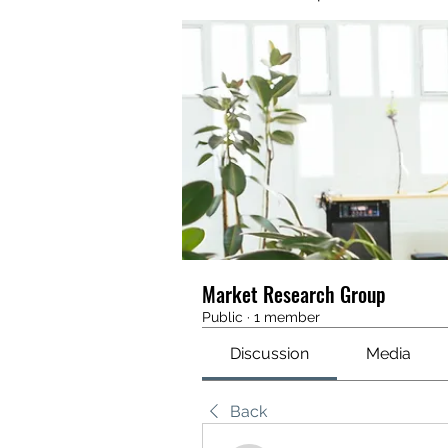
Market Research Group
Public
·
1 member
Discussion
Media
Back