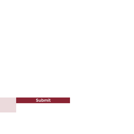
Submit