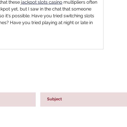
that these 
jackpot slots casino
 multipliers often 
ackpot yet, but I saw in the chat that someone 
 it's possible. Have you tried switching slots 
imes? Have you tried playing at night or late in 