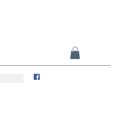
Get In Touch