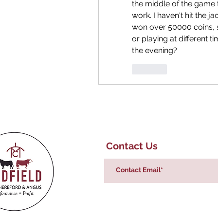
the middle of the game 
work. I haven't hit the j
won over 50000 coins, so
or playing at different t
the evening?
Like
Contact Us