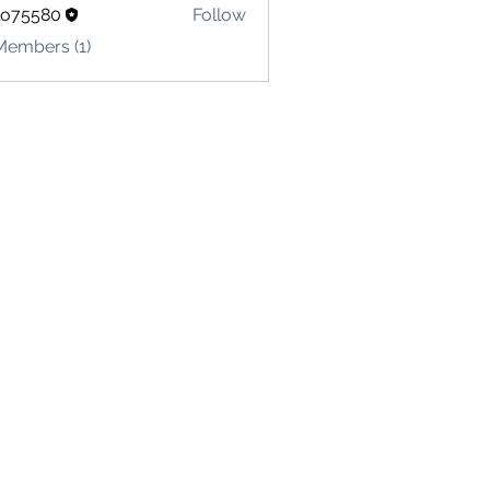
lo75580
Follow
580
Members (1)