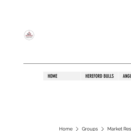
OLDFIELD POLL HEREFORD AND ANGU
HOME
HEREFORD BULLS
ANG
Home
Groups
Market Re