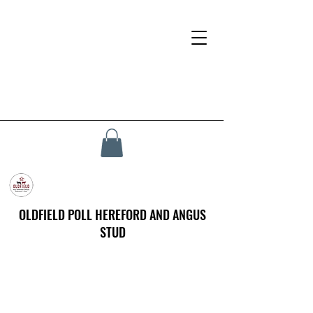
OLDFIELD POLL HEREFORD AND ANGUS
STUD