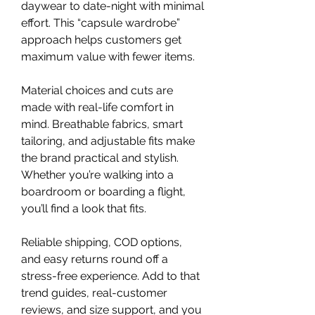
daywear to date-night with minimal 
effort. This “capsule wardrobe” 
approach helps customers get 
maximum value with fewer items.
Material choices and cuts are 
made with real-life comfort in 
mind. Breathable fabrics, smart 
tailoring, and adjustable fits make 
the brand practical and stylish. 
Whether you’re walking into a 
boardroom or boarding a flight, 
you’ll find a look that fits.
Reliable shipping, COD options, 
and easy returns round off a 
stress-free experience. Add to that 
trend guides, real-customer 
reviews, and size support, and you 