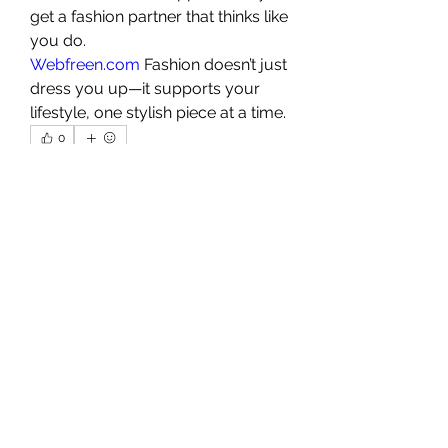
get a fashion partner that thinks like 
you do.
Webfreen.com
 Fashion doesn’t just 
dress you up—it supports your 
lifestyle, one stylish piece at a time.
0
0
1
Escribir un comentario...
About
Welcome to the group! You can
connect with other members, ge
...
Read more
Members