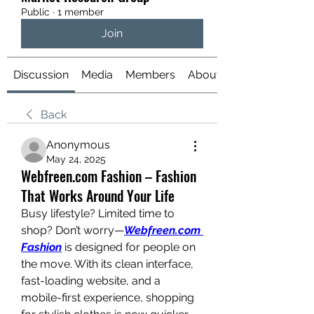
Public
·
1 member
Join
Discussion
Media
Members
About
Back
Anonymous
May 24, 2025
Webfreen.com Fashion – Fashion
That Works Around Your Life
Busy lifestyle? Limited time to 
shop? Don’t worry—
Webfreen.com 
Fashion
 is designed for people on 
the move. With its clean interface, 
fast-loading website, and a 
mobile-first experience, shopping 