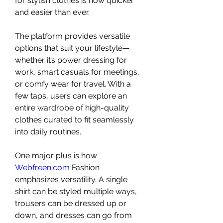
for stylish clothes is now quicker 
and easier than ever.
The platform provides versatile 
options that suit your lifestyle—
whether it’s power dressing for 
work, smart casuals for meetings, 
or comfy wear for travel. With a 
few taps, users can explore an 
entire wardrobe of high-quality 
clothes curated to fit seamlessly 
into daily routines.
One major plus is how 
Webfreen.com
 Fashion 
emphasizes versatility. A single 
shirt can be styled multiple ways, 
trousers can be dressed up or 
down, and dresses can go from 