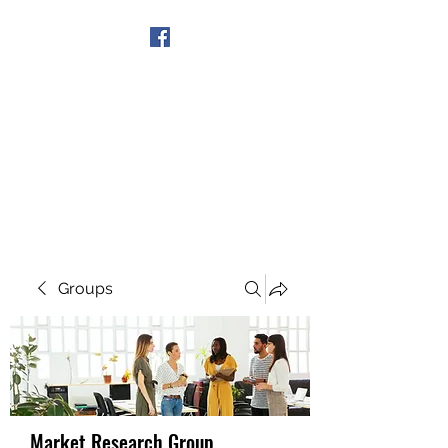
Get In Touch
Groups
Market Research Group