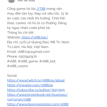
Dec 08, 2025
Cổng game tài lộc
VT88
 mang vận 
may đến tận tay. Nạp rút siêu tốc, tỷ lệ 
ăn cược cao nhất thị trường. Chơi thể 
thao, casino, nổ hũ là có thưởng. Đăng 
ký ngay nhận code phát tài.
Thông tin chi tiết:
Website:
https://vt88.top/
Địa chỉ: 13 Đ.Lê Quang Đạo, Mễ Trì, Nam 
Từ Liêm, Hà Nội, Việt Nam
Email: 
vt88.top@gmail.com
Phone: 0972947470
#vt88, #vt88_game, #vt88_bet, 
#vt88_casino
Social: 
https://www.twitch.tv/vt88top/about
https://gravatar.com/vt88top
https://subscribe.ru/author/32157495
https://www.brownbook.net/business/
54554529/vt88
https://www.designspiration.com/vt88t