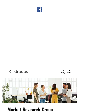
Get In Touch
Groups
Market Research Group