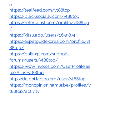
5
https://tealfeed.com/vt88top
https://blacksocially.com/vt88top
https://referrallist.com/profile/vt88top
/
https://kitsu.app/users/1659874
https://expatguidekorea.com/profile/vt
88top/
https://bulkwp.com/support-
forums/users/vt88top/
https://www.invelos.com/UserProfile.as
px?Alias=vt88top
http://delphi.larsbo.org/user/vt88top
https://monopinion.namur.be/profiles/v
t88top/activity
https://v.gd/UVpTlI
https://atelierdevosidees.loiret.fr/profile
s/vt88top/activity
https://www.pageorama.com/?
p=vt88top
https://robertsspaceindustries.com/en
/citizens/vt88top