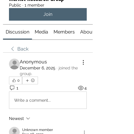
Public
·
1 member
Join
Discussion
Media
Members
About
Back
Anonymous
December 6, 2025
·
joined the
group.
0
1
4
Write a comment...
Newest
Unknown member