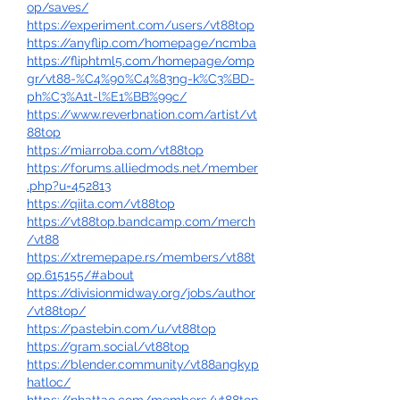
op/saves/
https://experiment.com/users/vt88top
https://anyflip.com/homepage/ncmba
https://fliphtml5.com/homepage/omp
gr/vt88-%C4%90%C4%83ng-k%C3%BD-
ph%C3%A1t-l%E1%BB%99c/
https://www.reverbnation.com/artist/vt
88top
https://miarroba.com/vt88top
https://forums.alliedmods.net/member
.php?u=452813
https://qiita.com/vt88top
https://vt88top.bandcamp.com/merch
/vt88
https://xtremepape.rs/members/vt88t
op.615155/#about
https://divisionmidway.org/jobs/author
/vt88top/
https://pastebin.com/u/vt88top
https://gram.social/vt88top
https://blender.community/vt88angkyp
hatloc/