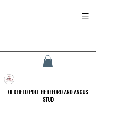
OLDFIELD POLL HEREFORD AND ANGUS
STUD