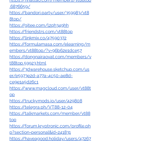
https://nhattao.com/members/vt88top
.6876659/
https://bandori.party/user/359983/vt8
8top/
https://gitee.com/l2qh349hh
https://friendstrs.com/vt88top
https://linkmix.co/47590372
https://formulamasa.com/elearning/m
embers/vt88top/?v=96b62e1dce57
https://dongnairaovat.com/members/v
t88top.59923.html
https://3dwarehouse.sketchup.com/us
er/e5973e2d-a77a-4c50-ae8d-
ce9e1a5d26c1
https://www.magcloud.com/user/vt88t
op
https://truckymods.io/user/429808
https://telegra.ph/VT88-12-04
https://talkmarkets.com/member/vt88
top
https://forum.kryptronic.com/profile.ph
p?section=personal&id=241831
https://haveagood.holiday/users/47267