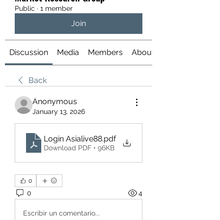
Public
·
1 member
Join
Discussion
Media
Members
About
Back
Anonymous
January 13, 2026
Login Asialive88
.pdf
Download PDF • 96KB
0
0
4
Escribir un comentario...