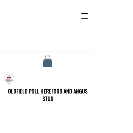
OLDFIELD POLL HEREFORD AND ANGUS
STUD