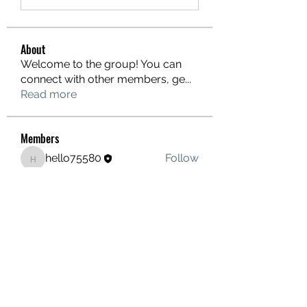
About
Welcome to the group! You can
connect with other members, ge
...
Read more
Members
hello75580
Follow
hello75580
See All Members (1)