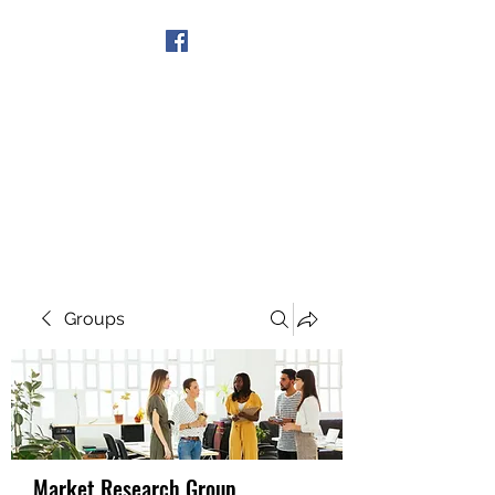
Get In Touch
Groups
Market Research Group