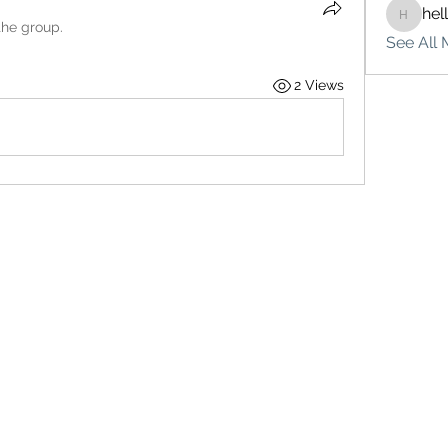
hel
hello75
the group.
See All 
2 Views