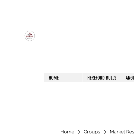
OLDFIELD POLL HEREFORD AND ANGU
HOME
HEREFORD BULLS
ANG
Home
Groups
Market Re