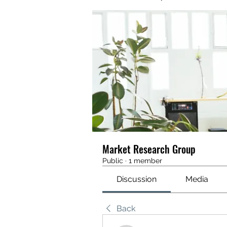
Market Research Group
Public
·
1 member
Discussion
Media
Back