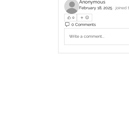
Anonymous
February 18, 2025
·
joined 
0
0 Comments
Write a comment...