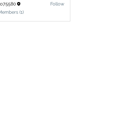
lo75580
Follow
580
Members (1)