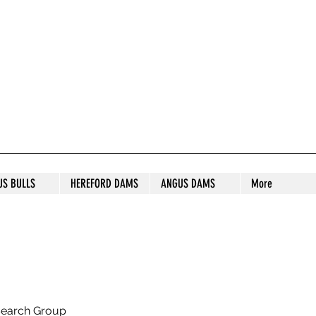
S STUD
US BULLS
HEREFORD DAMS
ANGUS DAMS
More
search Group