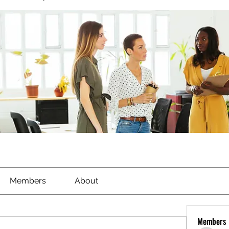
Members
About
Members