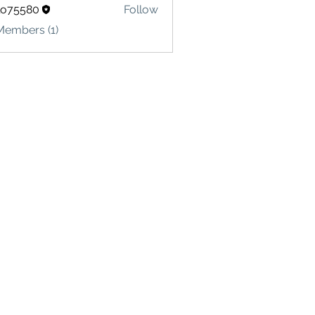
lo75580
Follow
580
Members (1)