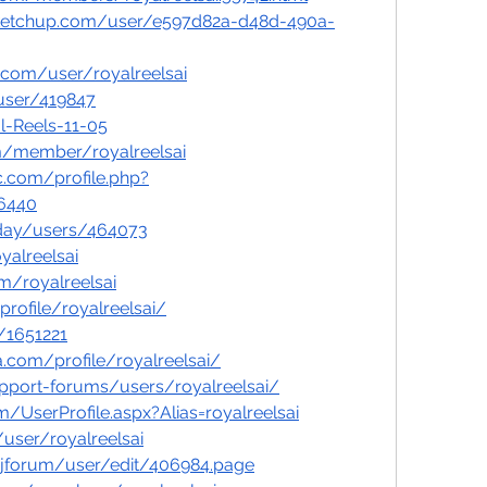
sketchup.com/user/e597d82a-d48d-490a-
com/user/royalreelsai
user/419847
l-Reels-11-05
om/member/royalreelsai
c.com/profile.php?
36440
iday/users/464073
yalreelsai
om/royalreelsai
/profile/royalreelsai/
s/1651221
a.com/profile/royalreelsai/
pport-forums/users/royalreelsai/
/UserProfile.aspx?Alias=royalreelsai
/user/royalreelsai
t/jforum/user/edit/406984.page