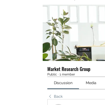
Market Research Group
Public
·
1 member
Discussion
Media
Back