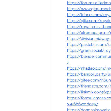
https://forums.allied
https://www.gta5-mods
https://triberr.com/roya
https://qiita.com/royalr
https://royalreelsai.
https://xtremepape.rs
https://divisionmidway
https://pastebin.com/u
https://gram.social/roy
https://blender.commu
/
https://nhattao.com/m
https://bandori.party/
https://gitee.com/h6u9
https://friendstrs.com/r
https://linkmix.co/4631
https://formulamasa.c
v=96b62e1dce57
https://dongnairaovat