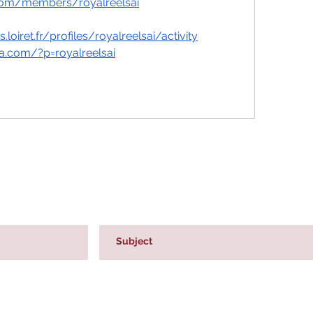
com/members/royalreelsai
.loiret.fr/profiles/royalreelsai/activity
.com/?p=royalreelsai