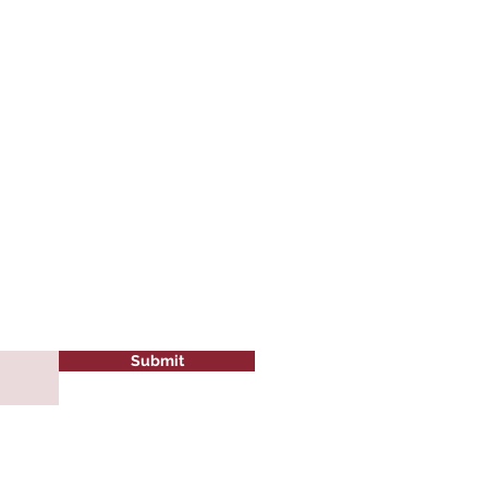
Submit