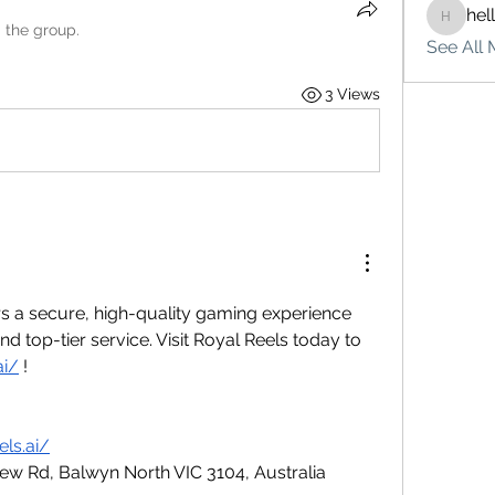
hel
hello75
d the group.
See All 
3 Views
rs a secure, high-quality gaming experience 
and top-tier service. Visit Royal Reels today to 
ai/
 !
els.ai/
ew Rd, Balwyn North VIC 3104, Australia