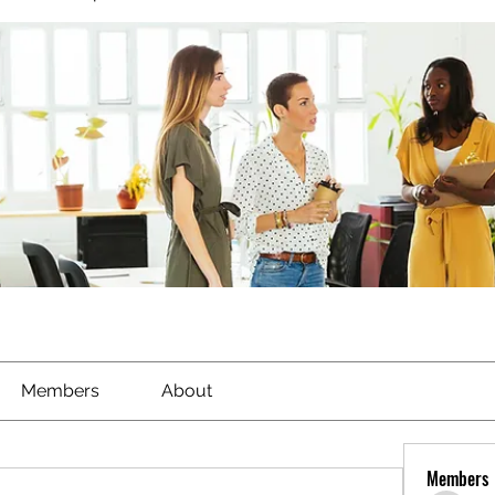
Members
About
Members