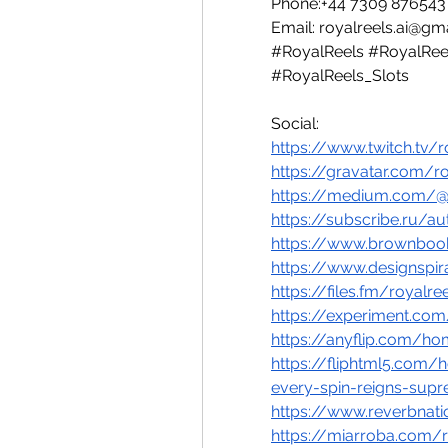
Phone:+44 7309 876543
Email: 
royalreels.ai@gm
#RoyalReels #RoyalRee
#RoyalReels_Slots
Social: 
https://www.twitch.tv/r
https://gravatar.com/ro
https://medium.com/@r
https://subscribe.ru/a
https://www.brownbook
https://www.designspir
https://files.fm/royalre
https://experiment.com
https://anyflip.com/
https://fliphtml5.com/
every-spin-reigns-sup
https://www.reverbnatio
https://miarroba.com/r