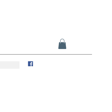
Get In Touch