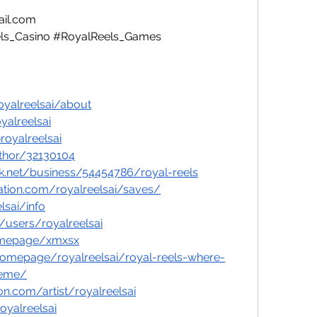
ail.com
ls_Casino #RoyalReels_Games 
oyalreelsai/about
yalreelsai
oyalreelsai
uthor/32130104
.net/business/54454786/royal-reels
ation.com/royalreelsai/saves/
elsai/info
/users/royalreelsai
homepage/xmxsx
homepage/royalreelsai/royal-reels-where-
reme/
n.com/artist/royalreelsai
oyalreelsai