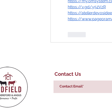
https://my.omsystem.
https://v.gd/y52VzR
https://atelierdevosidees
https://www.pageorama
Like
Contact Us