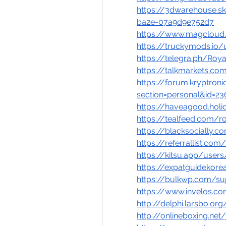
https://3dwarehouse.
ba2e-07a9d9e752d7
https://www.magcloud.
https://truckymods.io/
https://telegra.ph/Roya
https://talkmarkets.c
https://forum.kryptroni
section=personal&id=2
https://haveagood.hol
https://tealfeed.com/ro
https://blacksocially.c
https://referrallist.com
https://kitsu.app/user
https://expatguidekore
https://bulkwp.com/su
https://www.invelos.com
http://delphi.larsbo.org
http://onlineboxing.ne