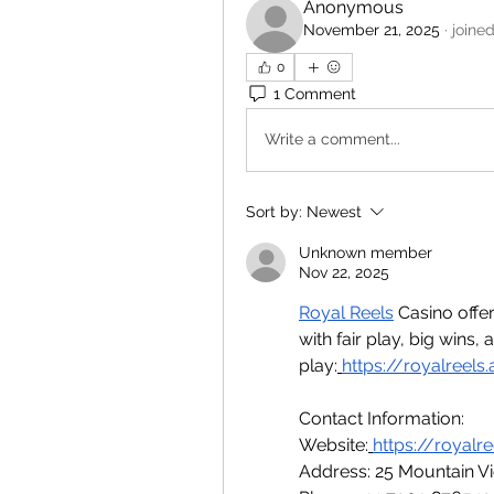
Anonymous
November 21, 2025
·
joine
0
1 Comment
Write a comment...
Sort by:
Newest
Unknown member
Nov 22, 2025
Royal Reels
 Casino offe
with fair play, big wins, 
play:
https://royalreels.
Contact Information:
Website:
https://royalre
Address: 25 Mountain Vi