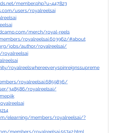
mods.net/member.php?u=447823
.com/users/royalreelsai
lreelsai
eelsai
bandcamp.com/merch/royal-reels
/members/royalreelsai.603962/#about
.org/jobs/author/royalreelsai/
/royalreelsai
alreelsai
nity/royalreelswhereeveryspinreignssupreme
embers/royalreelsai.6859836/
user/348586/royalreelsai/
mepjik
oyalreelsai
3214
om/elearning/members/royalreelsai/?
.com/members/royalreelsai.55742.html