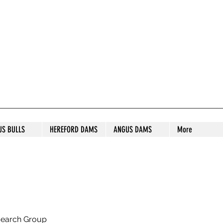
S STUD
US BULLS
HEREFORD DAMS
ANGUS DAMS
More
search Group