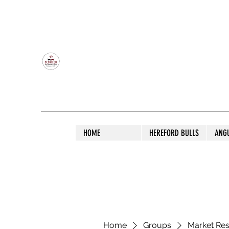
OLDFIELD POLL HEREFORD AND ANGU
HOME
HEREFORD BULLS
ANG
Home
Groups
Market Re