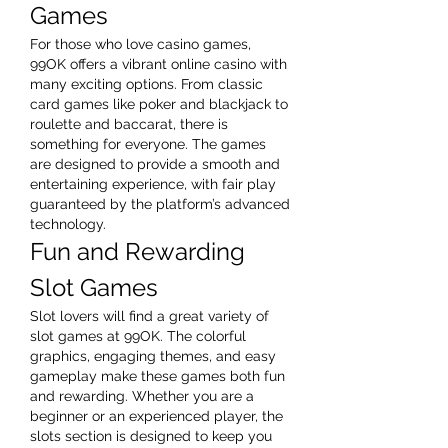
Games
For those who love casino games, 
99OK offers a vibrant online casino with 
many exciting options. From classic 
card games like poker and blackjack to 
roulette and baccarat, there is 
something for everyone. The games 
are designed to provide a smooth and 
entertaining experience, with fair play 
guaranteed by the platform’s advanced 
technology.
Fun and Rewarding 
Slot Games
Slot lovers will find a great variety of 
slot games at 99OK. The colorful 
graphics, engaging themes, and easy 
gameplay make these games both fun 
and rewarding. Whether you are a 
beginner or an experienced player, the 
slots section is designed to keep you 