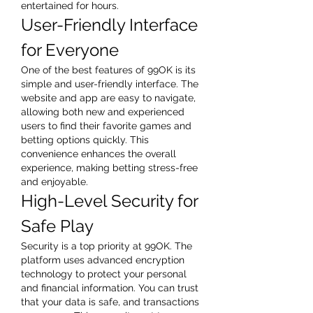
entertained for hours.
User-Friendly Interface 
for Everyone
One of the best features of 99OK is its 
simple and user-friendly interface. The 
website and app are easy to navigate, 
allowing both new and experienced 
users to find their favorite games and 
betting options quickly. This 
convenience enhances the overall 
experience, making betting stress-free 
and enjoyable.
High-Level Security for 
Safe Play
Security is a top priority at 99OK. The 
platform uses advanced encryption 
technology to protect your personal 
and financial information. You can trust 
that your data is safe, and transactions 