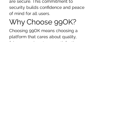
are secure. This commitment to 
security builds confidence and peace 
of mind for all users.
Why Choose 99OK?
Choosing 99OK means choosing a 
platform that cares about quality, 
fairness, and customer satisfaction. 
With its wide selection of betting and 
gaming options, easy navigation, and 
strong security, 99OK offers an 
excellent online betting experience. 
Join today to enjoy the best in sports 
betting, online casino games, and slots 
in a safe and exciting environment.
Like