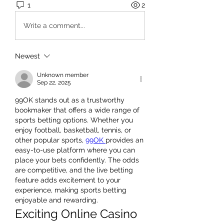
1
2
Write a comment...
Newest
Unknown member
Sep 22, 2025
99OK stands out as a trustworthy 
bookmaker that offers a wide range of 
sports betting options. Whether you 
enjoy football, basketball, tennis, or 
other popular sports, 
99OK 
provides an 
easy-to-use platform where you can 
place your bets confidently. The odds 
are competitive, and the live betting 
feature adds excitement to your 
experience, making sports betting 
enjoyable and rewarding.
Exciting Online Casino 