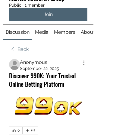
Public
·
1 member
Join
Discussion
Media
Members
About
Back
Anonymous
September 22, 2025
Discover 99OK: Your Trusted
Online Betting Platform
0