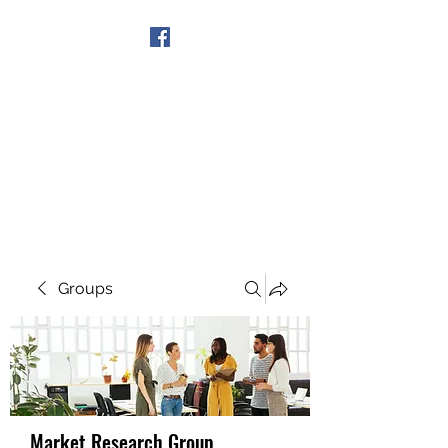
Get In Touch
Groups
Market Research Group