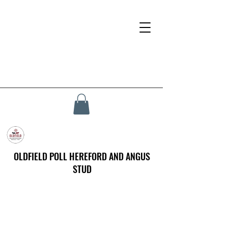
OLDFIELD POLL HEREFORD AND ANGUS
STUD