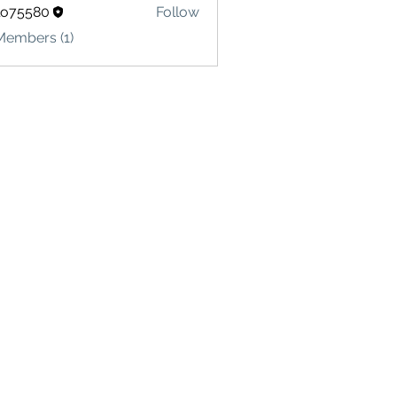
lo75580
Follow
580
Members (1)