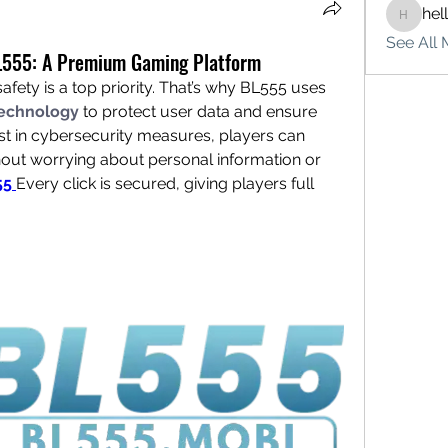
hel
hello75
See All 
BL555: A Premium Gaming Platform
In today’s digital world, online safety is a top priority. That’s why BL555 uses 
technology
to protect user data and ensure 
est in cybersecurity measures, players can 
hout worrying about personal information or 
5 
Every click is secured, giving players full 