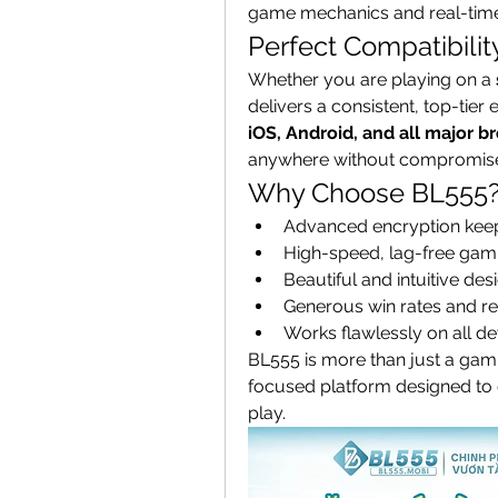
game mechanics and real-time 
Perfect Compatibilit
Whether you are playing on a 
iOS, Android, and all major b
anywhere without compromis
Why Choose BL555
Advanced encryption keep
High-speed, lag-free gam
Beautiful and intuitive des
Generous win rates and r
Works flawlessly on all de
BL555 is more than just a gaming
focused platform designed to 
play.