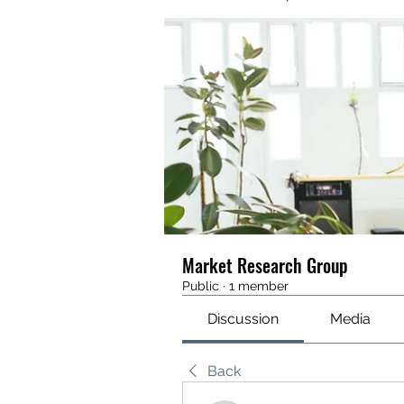
Market Research Group
Public
·
1 member
Discussion
Media
Back