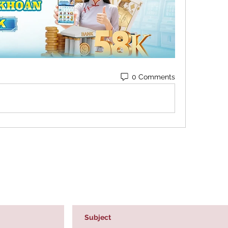
0 Comments