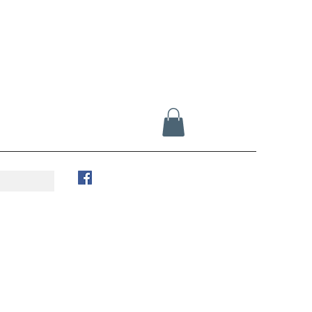
Get In Touch