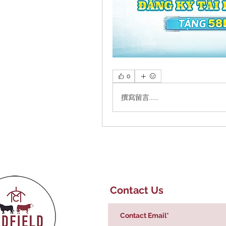
0
撰寫留言......
Contact Us