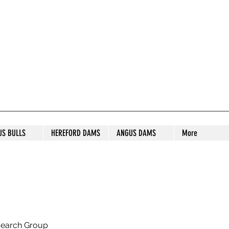
S STUD
US BULLS
HEREFORD DAMS
ANGUS DAMS
More
search Group