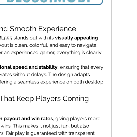
 and Smooth Experience
555 stands out with its 
visually appealing 
yout is clean, colorful, and easy to navigate. 
 an experienced gamer, everything is clearly 
ional speed and stability
, ensuring that every 
tes without delays. The design adapts 
offering a seamless experience on both desktop 
That Keep Players Coming 
h payout and win rates
, giving players more 
ns. This makes it not just fun, but also 
s. Fair play is guaranteed with transparent 