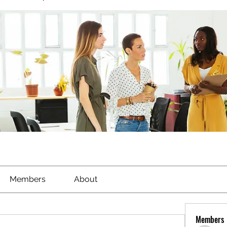
Members
About
Members