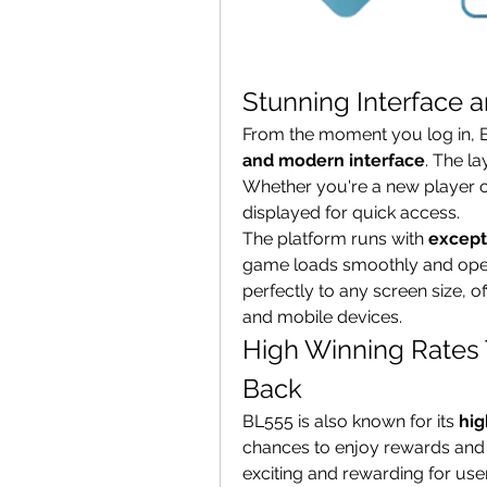
Stunning Interface
From the moment you log in, BL
and modern interface
. The la
Whether you're a new player or
displayed for quick access.
The platform runs with 
except
game loads smoothly and opera
perfectly to any screen size, 
and mobile devices.
High Winning Rates 
Back
BL555 is also known for its 
hig
chances to enjoy rewards and wi
exciting and rewarding for user