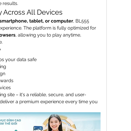
results.
y Across All Devices
smartphone, tablet, or computer
, BL555 
delivers a consistent, top-tier experience. The platform is fully optimized for 
rowsers
, allowing you to play anytime, 
e.
?
s your data safe
ing
ign
ewards
vices
 site – it's a reliable, secure, and user-
deliver a premium experience every time you 