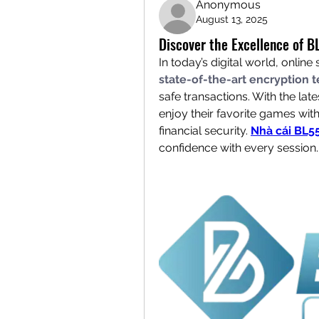
Anonymous
August 13, 2025
Discover the Excellence of 
state-of-the-art encryption 
safe transactions. With the lat
enjoy their favorite games wit
financial security. 
Nhà cái BL55
confidence with every session.