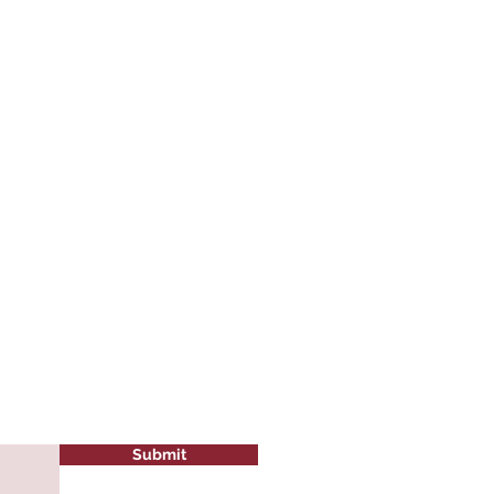
Submit