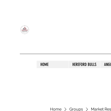
OLDFIELD POLL HEREFORD AND ANGU
HOME
HEREFORD BULLS
ANG
Home
Groups
Market Re