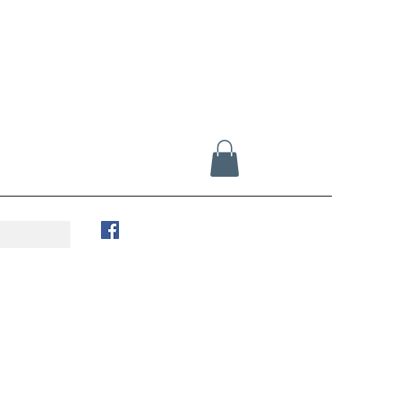
Get In Touch