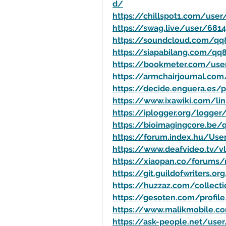
d/
https://chillspot1.com/use
https://swag.live/user/68
https://soundcloud.com/q
https://siapabilang.com/q
https://bookmeter.com/use
https://armchairjournal.c
https://decide.enguera.es/p
https://www.ixawiki.com/lin
https://iplogger.org/logg
https://bioimagingcore.be
https://forum.index.hu/Use
https://www.deafvideo.tv/
https://xiaopan.co/forum
https://git.guildofwriters.o
https://huzzaz.com/collect
https://gesoten.com/profil
https://www.malikmobile.
https://ask-people.net/use