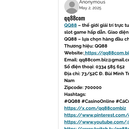
Anonymous
May 2, 2025
qq88com
QQ88
 – thế giới giải trí trực
slot game hấp dẫn. Giao diện 
QQ88 – lựa chọn hàng đầu c
Thương hiệu: QQ88
Website:
https://qq88com.b
Email: 
qq88com.biz@gmail.
Số điện thoại: 0334 585 652
Địa chỉ: 73/52C Đ. Bùi Minh T
Nam
Zipcode: 700000
Hashtags:
#QQ88 #CasinoOnline #Cá
https://x.com/qq88combiz
https://www.pinterest.com
https://www.youtube.com/
https://www.twitch.tv/qq8