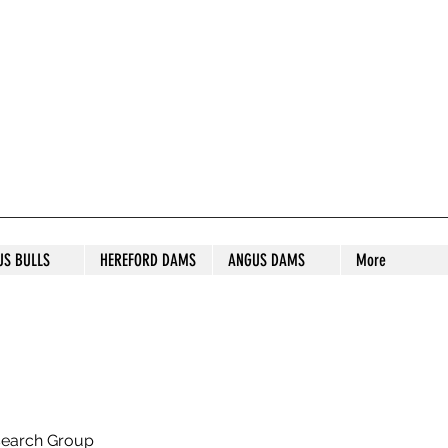
S STUD
US BULLS
HEREFORD DAMS
ANGUS DAMS
More
search Group