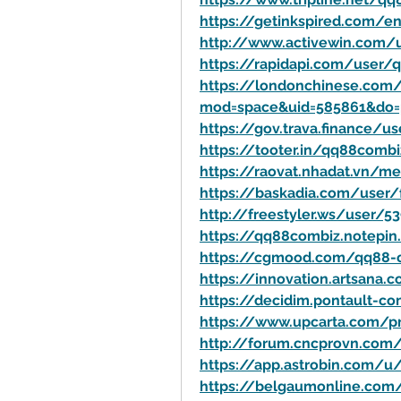
https://getinkspired.com/
http://www.activewin.com/
https://rapidapi.com/user/
https://londonchinese.com
mod=space&uid=585861&do=p
https://gov.trava.finance/
https://tooter.in/qq88combi
https://raovat.nhadat.vn/
https://baskadia.com/user/
http://freestyler.ws/user/
https://qq88combiz.notepin
https://cgmood.com/qq88-
https://innovation.artsana
https://decidim.pontault-co
https://www.upcarta.com/p
http://forum.cncprovn.co
https://app.astrobin.com/
https://belgaumonline.com