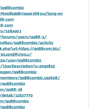
r/qq88combiz
1476a58bddb7a9403683ca?lang=en
q88-com
q88-com
rs/1584903
om/forums/users/qq88-3/
rofiles/qq88combiz/activity
k.php?url=https://qq88com.biz/
er/wLse56RU5nLz/
/q2a/user/qq88combiz
r/UserDescription?u=2092810
vlogger/qq88combiz
s/members/qq88combiz.192628/
rg/qq88combiz
ion/qq88-36
e/detail/11627779
com/qq88combiz
r/qq88combiz