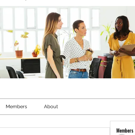
Members
About
Members