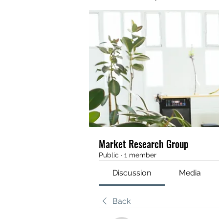
Market Research Group
Public
·
1 member
Discussion
Media
Back