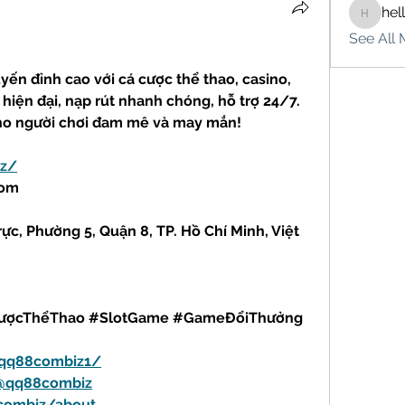
hel
hello75
See All 
 tuyến đỉnh cao với cá cược thể thao, casino, 
hiện đại, nạp rút nhanh chóng, hỗ trợ 24/7. 
ho người chơi đam mê và may mắn!
iz/
com
rực, Phường 5, Quận 8, TP. Hồ Chí Minh, Việt 
CượcThểThao #SlotGame #GameĐổiThưởng
/qq88combiz1/
@qq88combiz
8combiz/about