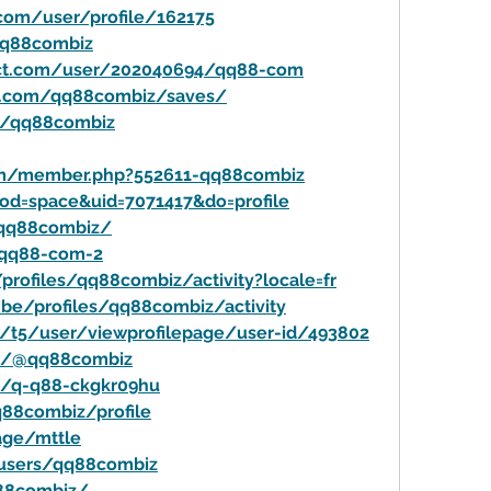
.com/user/profile/162175
qq88combiz
ect.com/user/202040694/qq88-com
on.com/qq88combiz/saves/
m/qq88combiz
rum/member.php?552611-qq88combiz
od=space&uid=7071417&do=profile
/qq88combiz/
/qq88-com-2
rofiles/qq88combiz/activity?locale=fr
.be/profiles/qq88combiz/activity
/t5/user/viewprofilepage/user-id/493802
us/@qq88combiz
s/q-q88-ckgkr09hu
q88combiz/profile
age/mttle
/users/qq88combiz
q88combiz/