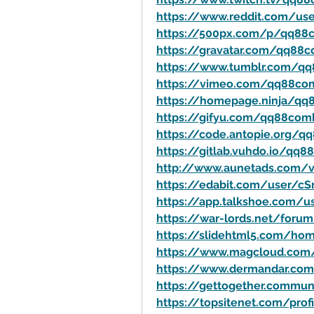
https://www.reddit.com/us
https://500px.com/p/qq88c
https://gravatar.com/qq88c
https://www.tumblr.com/q
https://vimeo.com/qq88co
https://homepage.ninja/qq
https://gifyu.com/qq88com
https://code.antopie.org/q
https://gitlab.vuhdo.io/qq8
http://www.aunetads.com/
https://edabit.com/user/cS
https://app.talkshoe.com/
https://war-lords.net/foru
https://slidehtml5.com/h
https://www.magcloud.com
https://www.dermandar.co
https://gettogether.commun
https://topsitenet.com/pro