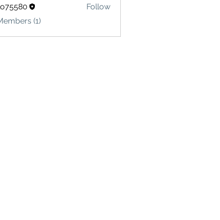
lo75580
Follow
580
Members (1)