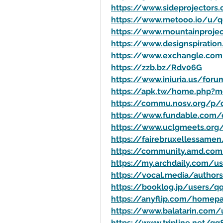
https://www.sideprojectors
https://www.metooo.io/u/
https://www.mountainproj
https://www.designspirati
https://www.exchangle.co
https://zzb.bz/Rdv06G
https://www.iniuria.us/fo
https://apk.tw/home.php?m
https://commu.nosv.org/p
https://www.fundable.com
https://www.uclgmeets.org/p
https://fairebruxellessamen
https://community.amd.com
https://my.archdaily.com/
https://vocal.media/author
https://booklog.jp/users/q
https://anyflip.com/homep
https://www.balatarin.com
https://www.tripline.net/q