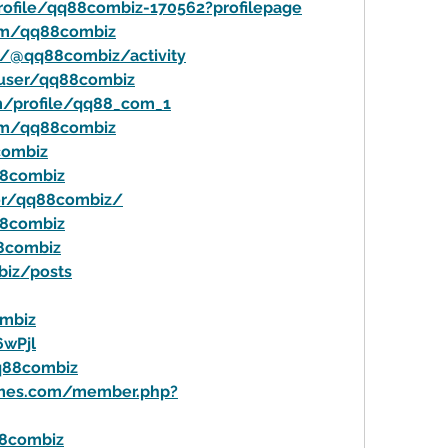
rofile/qq88combiz-170562?profilepage
om/qq88combiz
m/@qq88combiz/activity
user/qq88combiz
/profile/qq88_com_1
com/qq88combiz
combiz
88combiz
hor/qq88combiz/
88combiz
88combiz
biz/posts
ombiz
6wPjl
qq88combiz
ames.com/member.php?
88combiz