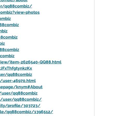
er/qq88combiz/
ombiz?view=photos
ombiz
q88combiz
mbiz
88combiz
biz
q88combiz
8combiz
view/item-2626540-QQ88.html
rJFxThfgtynkzKx
user/qq88combiz
m/user-46970.html
omepage/knym#About
/user/qq88combiz
m/user/qq88combiz/
ity/profile/303723/
file/qq88combiz/1396512/