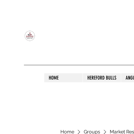
OLDFIELD POLL HEREFORD AND ANGU
HOME
HEREFORD BULLS
ANG
Home
Groups
Market Re