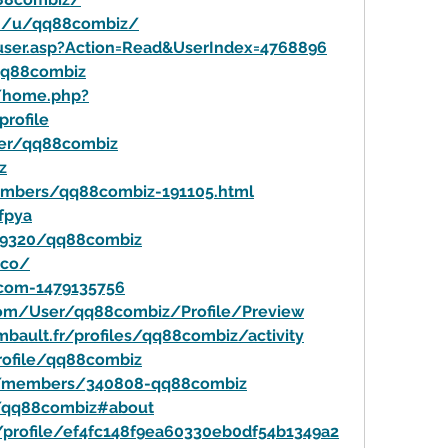
en/u/qq88combiz/
user.asp?Action=Read&UserIndex=4768896
qq88combiz
/home.php?
rofile
user/qq88combiz
z
members/qq88combiz-191105.html
fpya
539320/qq88combiz
.co/
com-1479135756
.com/User/qq88combiz/Profile/Preview
mbault.fr/profiles/qq88combiz/activity
rofile/qq88combiz
m/members/340808-qq88combiz
u/qq88combiz#about
/profile/ef4fc148f9ea60330eb0df54b1349a2