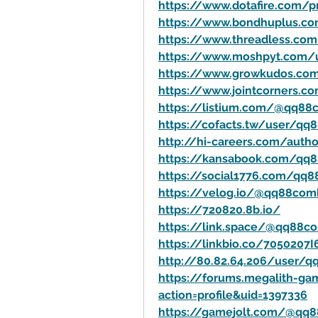
https://www.dotafire.com/p
https://www.bondhuplus.c
https://www.threadless.co
https://www.moshpyt.com/
https://www.growkudos.com
https://www.jointcorners.
https://listium.com/@qq88
https://cofacts.tw/user/qq
http://hi-careers.com/aut
https://kansabook.com/qq
https://social1776.com/qq
https://velog.io/@qq88com
https://720820.8b.io/
https://link.space/@qq88c
https://linkbio.co/7050207I
http://80.82.64.206/user/
https://forums.megalith-g
action=profile&uid=1397336
https://gamejolt.com/@qq