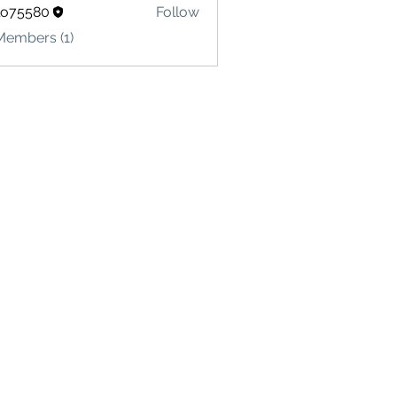
lo75580
Follow
580
Members (1)