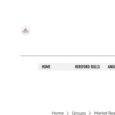
OLDFIELD POLL HEREFORD AND ANGU
HOME
HEREFORD BULLS
ANG
Home
Groups
Market Re