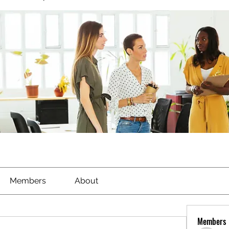
Members
About
Members