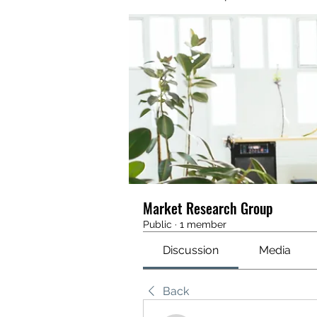
Market Research Group
Public
·
1 member
Discussion
Media
Back