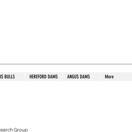
S STUD
US BULLS
HEREFORD DAMS
ANGUS DAMS
More
search Group