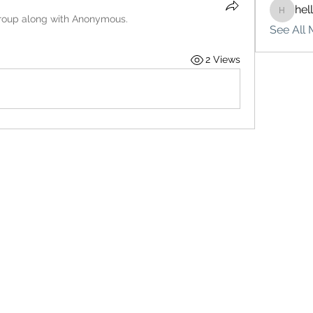
hel
hello75
roup along with
Anonymous
.
See All 
2 Views