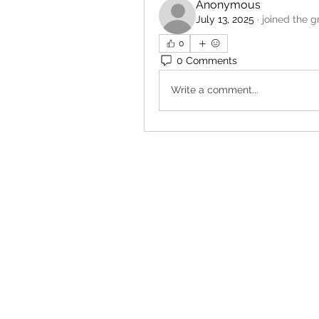
Anonymous
July 13, 2025
·
joined the g
0
0 Comments
Write a comment...