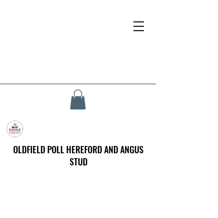
OLDFIELD POLL HEREFORD AND ANGUS
STUD