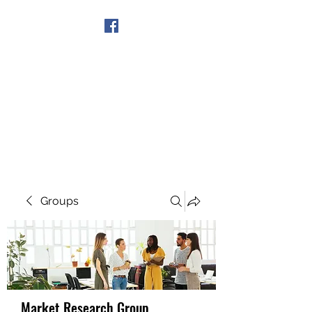
Get In Touch
Groups
Market Research Group