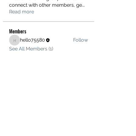
connect with other members, ge
...
Read more
Members
hello75580
Follow
hello75580
See All Members (1)
Contact Us