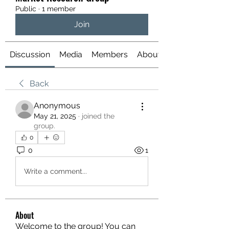
Public
·
1 member
Join
Discussion
Media
Members
About
Back
Anonymous
May 21, 2025
·
joined the
group.
0
0
1
Write a comment...
About
Welcome to the group! You can