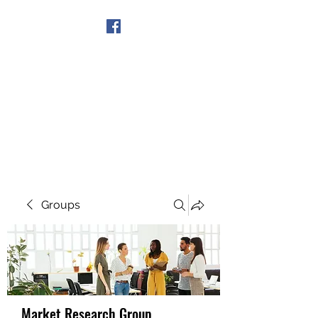
Get In Touch
Groups
Market Research Group