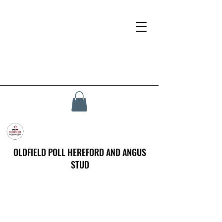
OLDFIELD POLL HEREFORD AND ANGUS
STUD