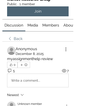
Public
·
1 member
Join
Discussion
Media
Members
About
Back
Anonymous
December 8, 2025
myassignmenthelp review
0
5
7
Write a comment...
Newest
Unknown member