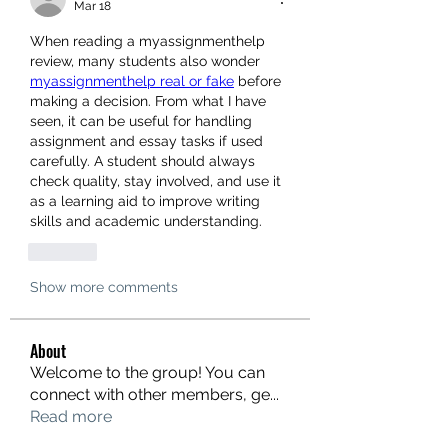
Mar 18
When reading a myassignmenthelp 
review, many students also wonder 
myassignmenthelp real or fake
 before 
making a decision. From what I have 
seen, it can be useful for handling 
assignment and essay tasks if used 
carefully. A student should always 
check quality, stay involved, and use it 
as a learning aid to improve writing 
skills and academic understanding.
Like
Show more comments
About
Welcome to the group! You can
connect with other members, ge
...
Read more