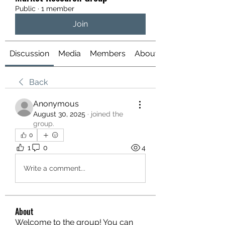
Public
·
1 member
Join
Discussion
Media
Members
About
Back
Anonymous
August 30, 2025
·
joined the
group.
0
1
0
4
Write a comment...
About
Welcome to the group! You can