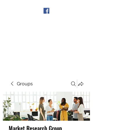
Get In Touch
Groups
Market Research Group