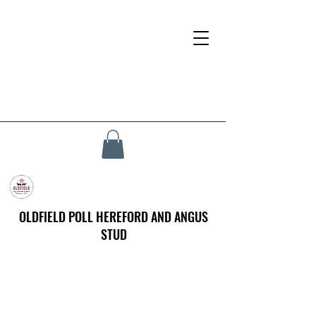
OLDFIELD POLL HEREFORD AND ANGUS
STUD