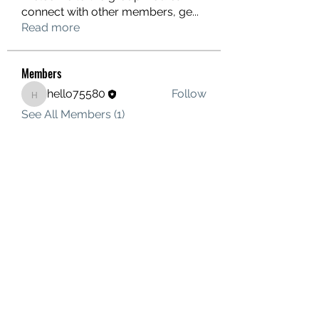
connect with other members, ge
...
Read more
Members
hello75580
Follow
hello75580
See All Members (1)
Contact Us