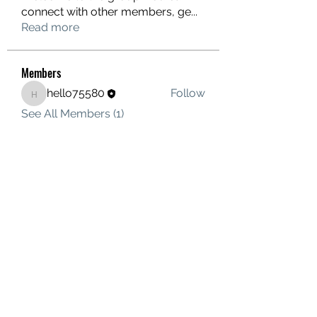
connect with other members, ge
...
Read more
Members
hello75580
Follow
hello75580
See All Members (1)
Contact Us