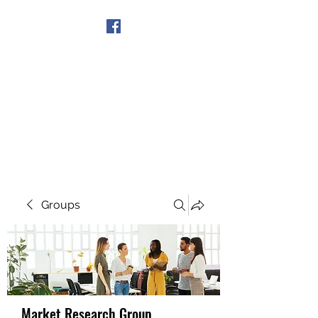
Get In Touch
Groups
Market Research Group