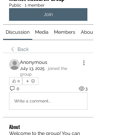
Public
·
1 member
Join
Discussion
Media
Members
About
Back
Anonymous
July 13, 2025
·
joined the
group.
0
0
3
Write a comment...
About
Welcome to the group! You can