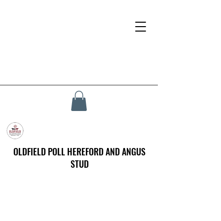
OLDFIELD POLL HEREFORD AND ANGUS
STUD