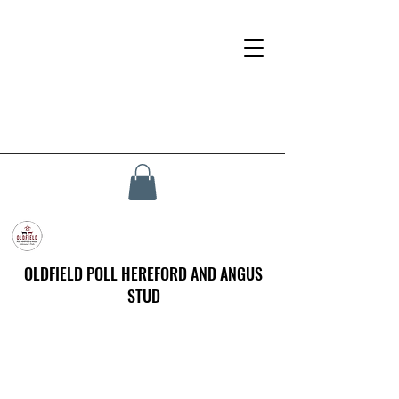
OLDFIELD POLL HEREFORD AND ANGUS
STUD