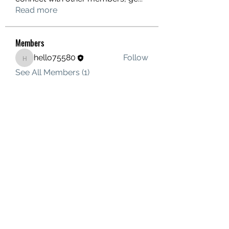
Read more
Members
hello75580
Follow
hello75580
See All Members (1)
Contact Us