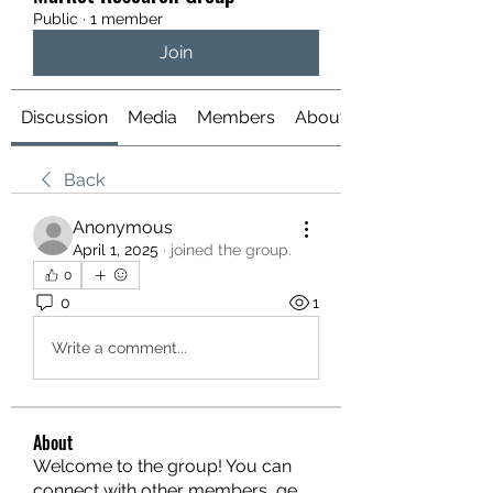
Public
·
1 member
Join
Discussion
Media
Members
About
Back
Anonymous
April 1, 2025
·
joined the group.
0
0
1
Write a comment...
About
Welcome to the group! You can
connect with other members, ge
...