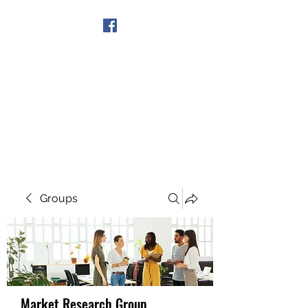
Get In Touch
Groups
Market Research Group