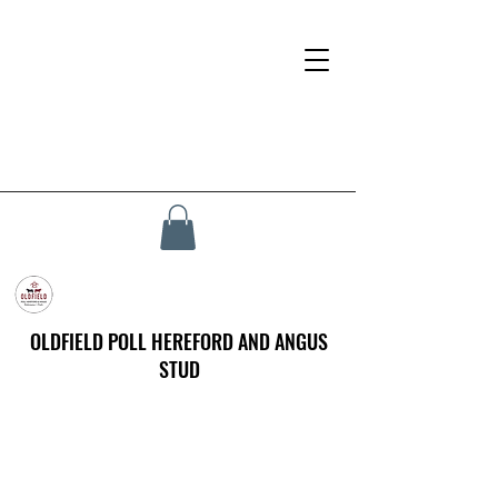
OLDFIELD POLL HEREFORD AND ANGUS
STUD