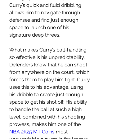
Curry’s quick and fluid dribbling 
allows him to navigate through 
defenses and find just enough 
space to launch one of his 
signature deep threes.
What makes Curry’s ball-handling 
so effective is his unpredictability. 
Defenders know that he can shoot 
from anywhere on the court, which 
forces them to play him tight. Curry 
uses this to his advantage, using 
his dribble to create just enough 
space to get his shot off. His ability 
to handle the ball at such a high 
level, combined with his shooting 
prowess, makes him one of the 
NBA 2K25 MT Coins
 most 