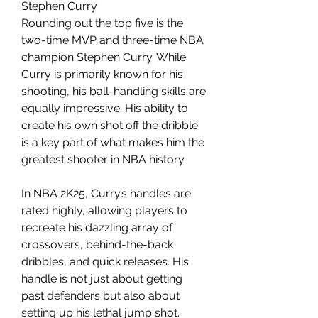
Stephen Curry
Rounding out the top five is the 
two-time MVP and three-time NBA 
champion Stephen Curry. While 
Curry is primarily known for his 
shooting, his ball-handling skills are 
equally impressive. His ability to 
create his own shot off the dribble 
is a key part of what makes him the 
greatest shooter in NBA history.
In NBA 2K25, Curry’s handles are 
rated highly, allowing players to 
recreate his dazzling array of 
crossovers, behind-the-back 
dribbles, and quick releases. His 
handle is not just about getting 
past defenders but also about 
setting up his lethal jump shot. 