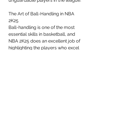
unguardable players in the league.
The Art of Ball-Handling in NBA 
2K25
Ball-handling is one of the most 
essential skills in basketball, and 
NBA 2K25 does an excellent job of 
highlighting the players who excel 
in this area. Whether it’s Kyrie 
Irving’s wizardry with the ball, Trae 
Young’s shifty moves, Luka 
Doncic’s control, James Harden’s 
crafty dribbling, or Stephen Curry’s 
quick handles, each of these 
players brings something unique 
to the table.
0
0
Write a comment...