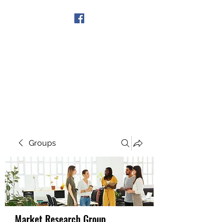
Get In Touch
Groups
Market Research Group