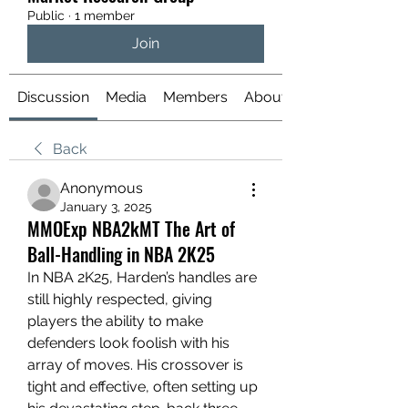
Public
·
1 member
Join
Discussion
Media
Members
About
Back
Anonymous
January 3, 2025
MMOExp NBA2kMT The Art of
Ball-Handling in NBA 2K25
In NBA 2K25, Harden’s handles are 
still highly respected, giving 
players the ability to make 
defenders look foolish with his 
array of moves. His crossover is 
tight and effective, often setting up 