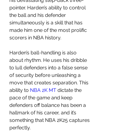
his devastating step-back three-
pointer. Harden’s ability to control 
the ball and his defender 
simultaneously is a skill that has 
made him one of the most prolific 
scorers in NBA history.
Harden’s ball-handling is also 
about rhythm. He uses his dribble 
to lull defenders into a false sense 
of security before unleashing a 
move that creates separation. This 
ability to 
NBA 2K MT
 dictate the 
pace of the game and keep 
defenders off balance has been a 
hallmark of his career, and it’s 
something that NBA 2K25 captures 
perfectly.