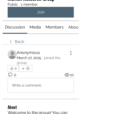
Public
·
1 member
Join
Discussion
Media
Members
About
Back
Anonymous
March 27, 2025
·
joined the
group.
0
0
10
Write a comment...
About
Welcome to the group! You can