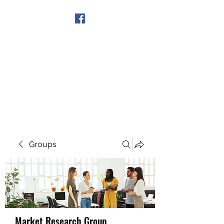
Get In Touch
Groups
Market Research Group