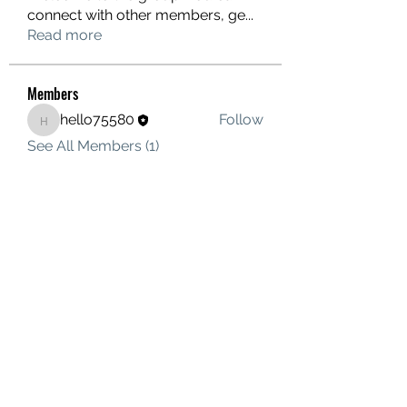
connect with other members, ge
...
Read more
Members
hello75580
Follow
hello75580
See All Members (1)
Contact Us