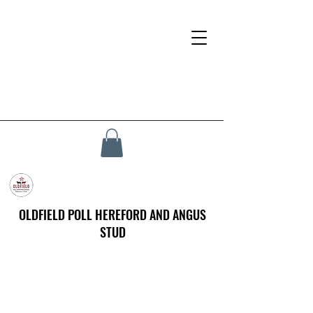
OLDFIELD POLL HEREFORD AND ANGUS
STUD