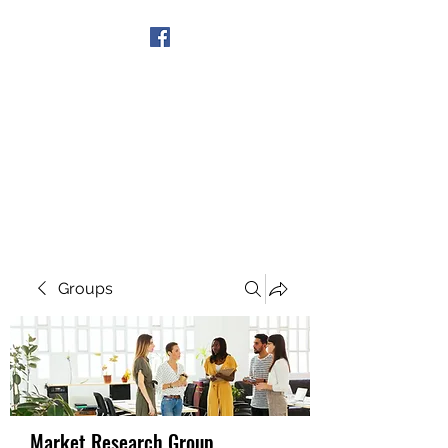
Get In Touch
Groups
Market Research Group