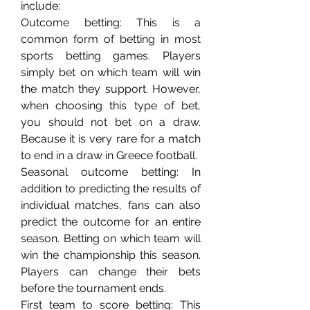
include:
Outcome betting: This is a 
common form of betting in most 
sports betting games. Players 
simply bet on which team will win 
the match they support. However, 
when choosing this type of bet, 
you should not bet on a draw. 
Because it is very rare for a match 
to end in a draw in Greece football.
Seasonal outcome betting: In 
addition to predicting the results of 
individual matches, fans can also 
predict the outcome for an entire 
season. Betting on which team will 
win the championship this season. 
Players can change their bets 
before the tournament ends.
First team to score betting: This 