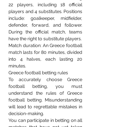
22 players, including 18 official 
players and 4 substitutes. Positions 
include: goalkeeper, midfielder, 
defender, forward, and follower. 
During the official match, teams 
have the right to substitute players.
Match duration: An Greece football 
match lasts for 80 minutes, divided 
into 4 halves, each lasting 20 
minutes.
Greece football betting rules
To accurately choose Greece 
football betting, you must 
understand the rules of Greece 
football betting. Misunderstanding 
will lead to regrettable mistakes in 
decision-making.
You can participate in betting on all 