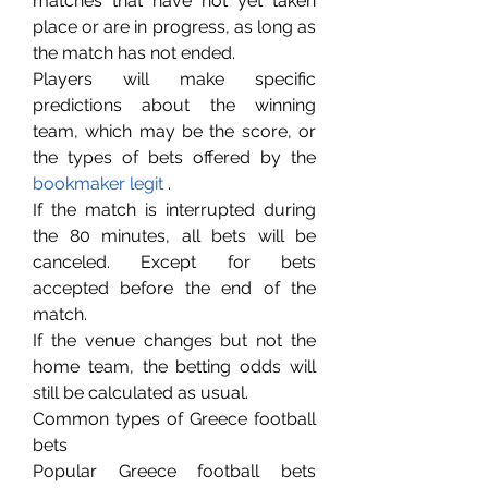
matches that have not yet taken 
place or are in progress, as long as 
the match has not ended.
Players will make specific 
predictions about the winning 
team, which may be the score, or 
the types of bets offered by the 
bookmaker legit
 .
If the match is interrupted during 
the 80 minutes, all bets will be 
canceled. Except for bets 
accepted before the end of the 
match.
If the venue changes but not the 
home team, the betting odds will 
still be calculated as usual.
Common types of Greece football 
bets
Popular Greece football bets 