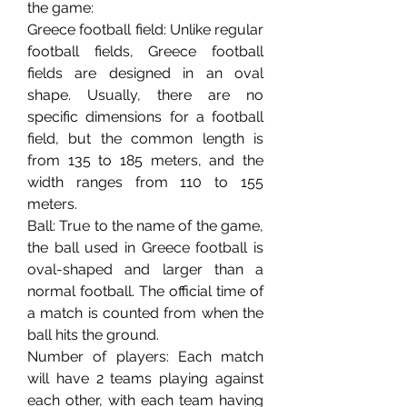
the game:
Greece football field: Unlike regular 
football fields, Greece football 
fields are designed in an oval 
shape. Usually, there are no 
specific dimensions for a football 
field, but the common length is 
from 135 to 185 meters, and the 
width ranges from 110 to 155 
meters.
Ball: True to the name of the game, 
the ball used in Greece football is 
oval-shaped and larger than a 
normal football. The official time of 
a match is counted from when the 
ball hits the ground.
Number of players: Each match 
will have 2 teams playing against 
each other, with each team having 