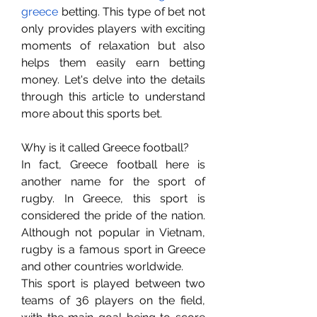
greece
 betting. This type of bet not 
only provides players with exciting 
moments of relaxation but also 
helps them easily earn betting 
money. Let's delve into the details 
through this article to understand 
more about this sports bet.
Why is it called Greece football?
In fact, Greece football here is 
another name for the sport of 
rugby. In Greece, this sport is 
considered the pride of the nation. 
Although not popular in Vietnam, 
rugby is a famous sport in Greece 
and other countries worldwide.
This sport is played between two 
teams of 36 players on the field, 