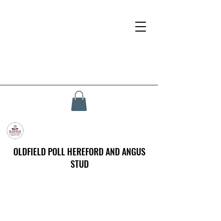
OLDFIELD POLL HEREFORD AND ANGUS
STUD