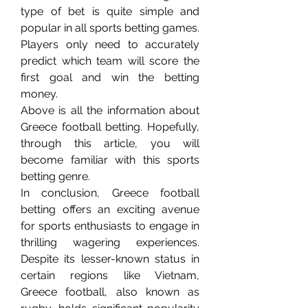
type of bet is quite simple and 
popular in all sports betting games. 
Players only need to accurately 
predict which team will score the 
first goal and win the betting 
money.
Above is all the information about 
Greece football betting. Hopefully, 
through this article, you will 
become familiar with this sports 
betting genre.
In conclusion, Greece football 
betting offers an exciting avenue 
for sports enthusiasts to engage in 
thrilling wagering experiences. 
Despite its lesser-known status in 
certain regions like Vietnam, 
Greece football, also known as 