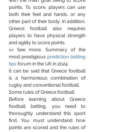
with the main goal being to score 
points. To score, players can use 
both their feet and hands, or any 
other part of their body. In addition, 
Greece football also requires 
players to have physical strength 
and agility to score points.
>> See more: Summary of the 
most prestigious 
prediction betting 
tips
 forum in the UK in 2024
It can be said that Greece football 
is a harmonious combination of 
rugby and conventional football.
Some rules of Greece football
Before learning about Greece 
football betting, you need to 
thoroughly understand this sport 
first. You must understand how 
points are scored and the rules of 