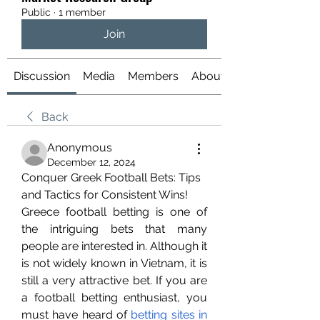
Public
·
1 member
Join
Discussion
Media
Members
About
Back
Anonymous
December 12, 2024
Conquer Greek Football Bets: Tips 
and Tactics for Consistent Wins!
Greece football betting is one of 
the intriguing bets that many 
people are interested in. Although it 
is not widely known in Vietnam, it is 
still a very attractive bet. If you are 
a football betting enthusiast, you 
must have heard of 
betting sites in 