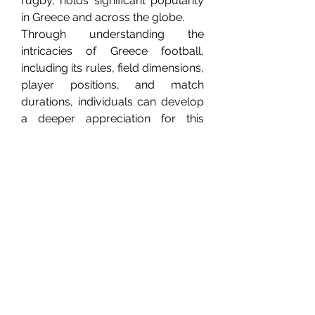
rugby, holds significant popularity 
in Greece and across the globe.
Through understanding the 
intricacies of Greece football, 
including its rules, field dimensions, 
player positions, and match 
durations, individuals can develop 
a deeper appreciation for this 
dynamic sport. Moreover, 
comprehending the nuances of 
Greece football betting rules is 
essential for making informed and 
strategic wagering decisions.
With various types of bets 
available, such as outcome 
betting, seasonal outcome betting, 
and first team to score betting, 
participants have a wide array of 
options to choose from. These 