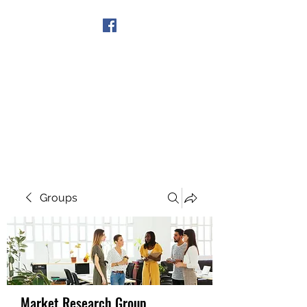
Get In Touch
Groups
Market Research Group