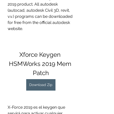
2019 product. All autodesk 
(autocad, autodesk Civil 3D, revit, 
v.v.) programs can be downloaded 
for free from the official autodesk 
website.
Xforce Keygen 
HSMWorks 2019 Mem 
Patch
Download Zip
X-Force 2019 es el keygen que 
servirá para activar cualquier 