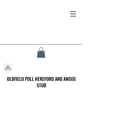
OLDFIELD POLL HEREFORD AND ANGUS
STUD