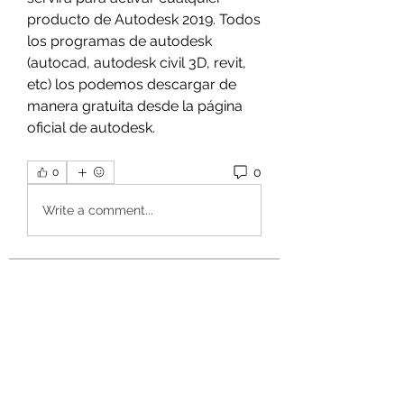
producto de Autodesk 2019. Todos 
los programas de autodesk 
(autocad, autodesk civil 3D, revit, 
etc) los podemos descargar de 
manera gratuita desde la página 
oficial de autodesk. 
0
0
Write a comment...
About
Welcome to the group! You can
connect with other members, ge
...
Read more