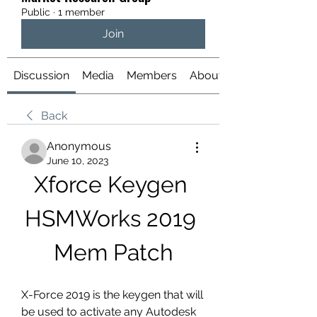
Public
·
1 member
Join
Discussion
Media
Members
About
Back
Anonymous
June 10, 2023
Xforce Keygen 
HSMWorks 2019 
Mem Patch
X-Force 2019 is the keygen that will 
be used to activate any Autodesk 