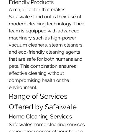
Friendly Products
A major factor that makes 
Safaiwale stand out is their use of 
modern cleaning technology. Their 
team is equipped with advanced 
machinery such as high-power 
vacuum cleaners, steam cleaners, 
and eco-friendly cleaning agents 
that are safe for both humans and 
pets. This combination ensures 
effective cleaning without 
compromising health or the 
environment.
Range of Services 
Offered by Safaiwale
Home Cleaning Services
Safaiwale’s home cleaning services 
cover every corner of your house. 