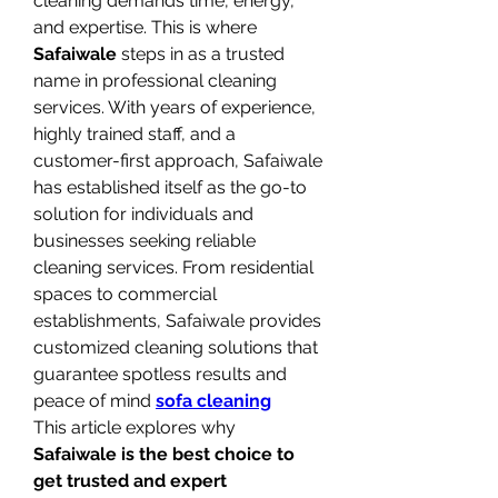
cleaning demands time, energy, 
and expertise. This is where 
Safaiwale
 steps in as a trusted 
name in professional cleaning 
services. With years of experience, 
highly trained staff, and a 
customer-first approach, Safaiwale 
has established itself as the go-to 
solution for individuals and 
businesses seeking reliable 
cleaning services. From residential 
spaces to commercial 
establishments, Safaiwale provides 
customized cleaning solutions that 
guarantee spotless results and 
peace of mind 
sofa cleaning
This article explores why 
Safaiwale is the best choice to 
get trusted and expert 