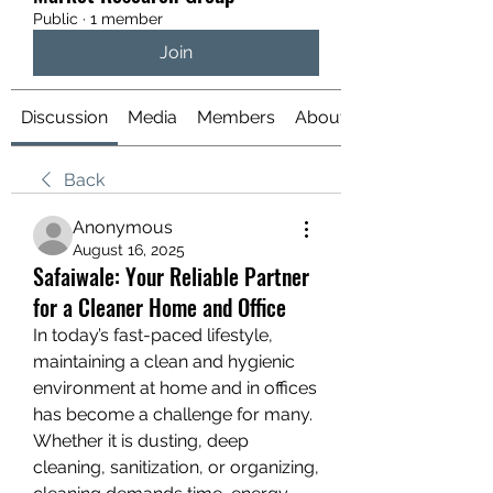
Public
·
1 member
Join
Discussion
Media
Members
About
Back
Anonymous
August 16, 2025
Safaiwale: Your Reliable Partner
for a Cleaner Home and Office
In today’s fast-paced lifestyle, 
maintaining a clean and hygienic 
environment at home and in offices 
has become a challenge for many. 
Whether it is dusting, deep 
cleaning, sanitization, or organizing, 