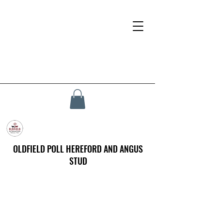
OLDFIELD POLL HEREFORD AND ANGUS
STUD