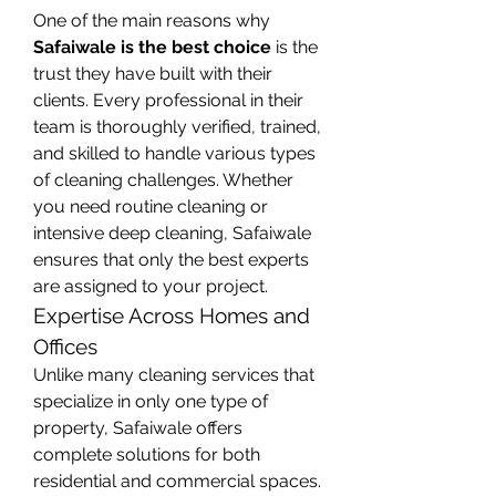
One of the main reasons why 
Safaiwale is the best choice
 is the 
trust they have built with their 
clients. Every professional in their 
team is thoroughly verified, trained, 
and skilled to handle various types 
of cleaning challenges. Whether 
you need routine cleaning or 
intensive deep cleaning, Safaiwale 
ensures that only the best experts 
are assigned to your project.
Expertise Across Homes and 
Offices
Unlike many cleaning services that 
specialize in only one type of 
property, Safaiwale offers 
complete solutions for both 
residential and commercial spaces. 