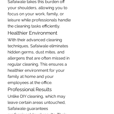
Safaiwale takes this burden off 
your shoulders, allowing you to 
focus on your work, family, or 
leisure while professionals handle 
the cleaning tasks efficiently.
Healthier Environment
With their advanced cleaning 
techniques, Safaiwale eliminates 
hidden germs, dust mites, and 
allergens that are often missed in 
regular cleaning. This ensures a 
healthier environment for your 
family at home and your 
employees at the office.
Professional Results
Unlike DIY cleaning, which may 
leave certain areas untouched, 
Safaiwale guarantees 