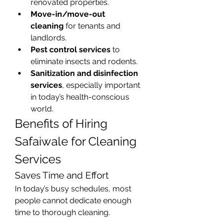
renovated properties.
Move-in/move-out 
cleaning
 for tenants and 
landlords.
Pest control services
 to 
eliminate insects and rodents.
Sanitization and disinfection 
services
, especially important 
in today’s health-conscious 
world.
Benefits of Hiring 
Safaiwale for Cleaning 
Services
Saves Time and Effort
In today’s busy schedules, most 
people cannot dedicate enough 
time to thorough cleaning. 