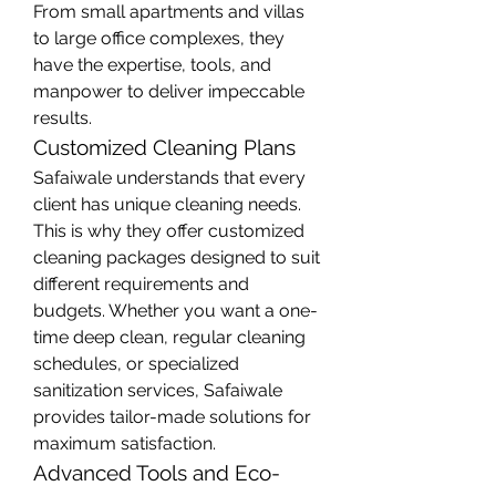
From small apartments and villas 
to large office complexes, they 
have the expertise, tools, and 
manpower to deliver impeccable 
results.
Customized Cleaning Plans
Safaiwale understands that every 
client has unique cleaning needs. 
This is why they offer customized 
cleaning packages designed to suit 
different requirements and 
budgets. Whether you want a one-
time deep clean, regular cleaning 
schedules, or specialized 
sanitization services, Safaiwale 
provides tailor-made solutions for 
maximum satisfaction.
Advanced Tools and Eco-