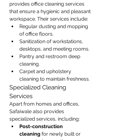
provides office cleaning services 
that ensure a hygienic and pleasant 
workspace. Their services include:
Regular dusting and mopping 
of office floors.
Sanitization of workstations, 
desktops, and meeting rooms.
Pantry and restroom deep 
cleaning.
Carpet and upholstery 
cleaning to maintain freshness.
Specialized Cleaning 
Services
Apart from homes and offices, 
Safaiwale also provides 
specialized services, including:
Post-construction 
cleaning
 for newly built or 