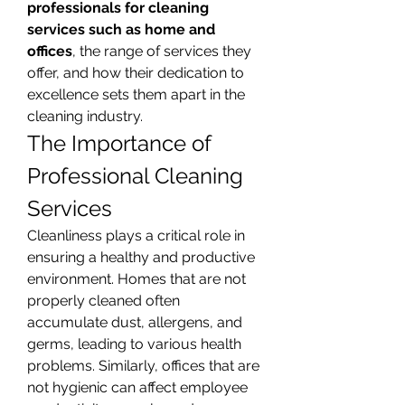
professionals for cleaning 
services such as home and 
offices
, the range of services they 
offer, and how their dedication to 
excellence sets them apart in the 
cleaning industry.
The Importance of 
Professional Cleaning 
Services
Cleanliness plays a critical role in 
ensuring a healthy and productive 
environment. Homes that are not 
properly cleaned often 
accumulate dust, allergens, and 
germs, leading to various health 
problems. Similarly, offices that are 
not hygienic can affect employee 