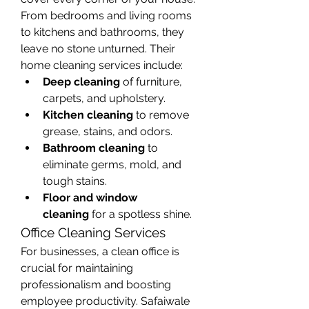
From bedrooms and living rooms 
to kitchens and bathrooms, they 
leave no stone unturned. Their 
home cleaning services include:
Deep cleaning
 of furniture, 
carpets, and upholstery.
Kitchen cleaning
 to remove 
grease, stains, and odors.
Bathroom cleaning
 to 
eliminate germs, mold, and 
tough stains.
Floor and window 
cleaning
 for a spotless shine.
Office Cleaning Services
For businesses, a clean office is 
crucial for maintaining 
professionalism and boosting 
employee productivity. Safaiwale 