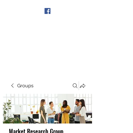
Get In Touch
Groups
Market Research Group