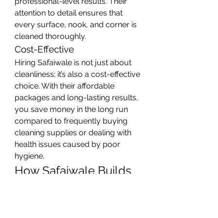
professional-level results. Their 
attention to detail ensures that 
every surface, nook, and corner is 
cleaned thoroughly.
Cost-Effective
Hiring Safaiwale is not just about 
cleanliness; it’s also a cost-effective 
choice. With their affordable 
packages and long-lasting results, 
you save money in the long run 
compared to frequently buying 
cleaning supplies or dealing with 
health issues caused by poor 
hygiene.
How Safaiwale Builds 
Customer Trust
Safaiwale has earned the trust of 
countless clients through 