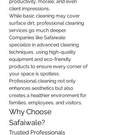
productivity, morale, and even 
client impressions.
While basic cleaning may cover 
surface dirt, professional cleaning 
services go much deeper. 
Companies like Safaiwale 
specialize in advanced cleaning 
techniques, using high-quality 
equipment and eco-friendly 
products to ensure every corner of 
your space is spotless. 
Professional cleaning not only 
enhances aesthetics but also 
creates a healthier environment for 
families, employees, and visitors.
Why Choose 
Safaiwale?
Trusted Professionals