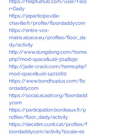
https://helpfulhub.com/user/Floo
r+Dady
https://jeparticipe.ville-
chaville.fr/profile/floordaddycom
https://entre-vos-
mains.alsace.eu/profiles/floor_da
dy/activity
http://www.dungdong.com/home.
php?mod=space&uid=3048190
http://jade-crack.com/home.php?
mod=space&uid=1401060
https://www.bondhuplus.com/flo
ordaddycom
https://social.acadri.org/floordadd
ycom
https://participation.bordeaux.fr/p
rofiles/floor_dady/activity
https://decidim.cunit.cat/profiles/f
loordaddycom/activity?locale=es