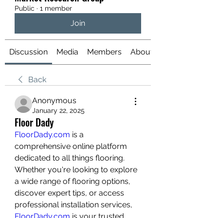
Public
·
1 member
Join
Discussion
Media
Members
About
Back
Anonymous
January 22, 2025
Floor Dady
FloorDady.com
 is a 
comprehensive online platform 
dedicated to all things flooring. 
Whether you're looking to explore 
a wide range of flooring options, 
discover expert tips, or access 
professional installation services, 
FloorDady.com
 is your trusted 