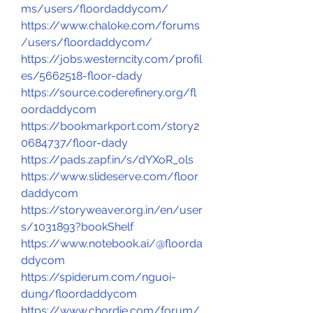
ms/users/floordaddycom/
https://www.chaloke.com/forums
/users/floordaddycom/
https://jobs.westerncity.com/profil
es/5662518-floor-dady
https://source.coderefinery.org/fl
oordaddycom
https://bookmarkport.com/story2
0684737/floor-dady
https://pads.zapf.in/s/dYXoR_ols
https://www.slideserve.com/floor
daddycom
https://storyweaver.org.in/en/user
s/1031893?bookShelf
https://www.notebook.ai/@floorda
ddycom
https://spiderum.com/nguoi-
dung/floordaddycom
https://www.chordie.com/forum/