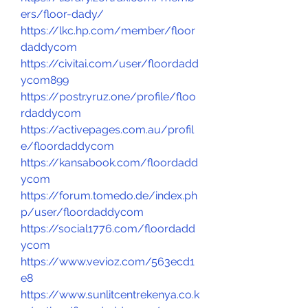
ers/floor-dady/
https://lkc.hp.com/member/floor
daddycom
https://civitai.com/user/floordadd
ycom899
https://postr.yruz.one/profile/floo
rdaddycom
https://activepages.com.au/profil
e/floordaddycom
https://kansabook.com/floordadd
ycom
https://forum.tomedo.de/index.ph
p/user/floordaddycom
https://social1776.com/floordadd
ycom
https://www.vevioz.com/563ecd1
e8
https://www.sunlitcentrekenya.co.k