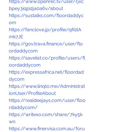
https://www.openrec.tv/user/rjxc
bpey3iqpi2ja0a6v/about
https://sustalks.com/floordaddyc
om
https://fanclove.jp/profile/qR2lA
mk7JE
https://gov.trava.finance/user/flo
ordaddycom
https://savelist.co/profile/users/fl
oordaddycom
https://expressafrica.net/floordad
dycom
https://www.linqto.me/Administrat
ionUser/ProfileAbout
https://realdeejays.com/user/floo
rdaddycom/
https://writexo.com/share/7ky5k
wn
https://www.finervisa.com.au/foru