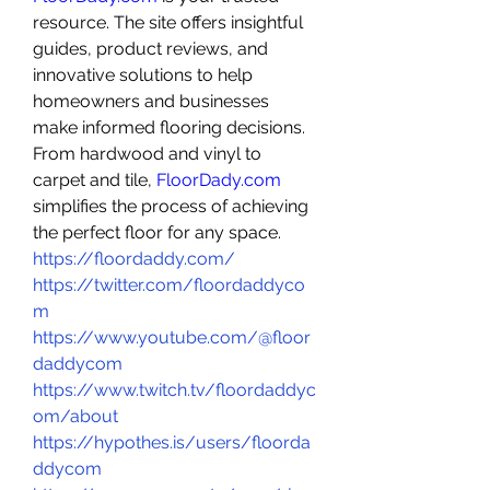
resource. The site offers insightful 
guides, product reviews, and 
innovative solutions to help 
homeowners and businesses 
make informed flooring decisions. 
From hardwood and vinyl to 
carpet and tile, 
FloorDady.com
simplifies the process of achieving 
the perfect floor for any space. 
https://floordaddy.com/
https://twitter.com/floordaddyco
m
https://www.youtube.com/@floor
daddycom
https://www.twitch.tv/floordaddyc
om/about
https://hypothes.is/users/floorda
ddycom