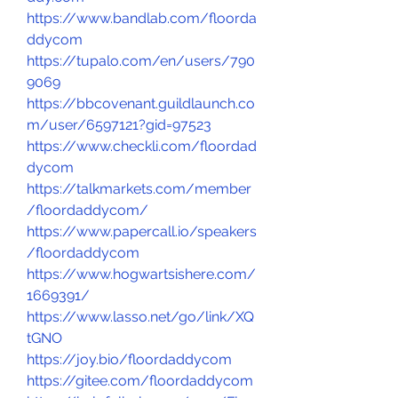
https://www.bandlab.com/floorda
ddycom
https://tupalo.com/en/users/790
9069
https://bbcovenant.guildlaunch.co
m/user/6597121?gid=97523
https://www.checkli.com/floordad
dycom
https://talkmarkets.com/member
/floordaddycom/
https://www.papercall.io/speakers
/floordaddycom
https://www.hogwartsishere.com/
1669391/
https://www.lasso.net/go/link/XQ
tGNO
https://joy.bio/floordaddycom
https://gitee.com/floordaddycom