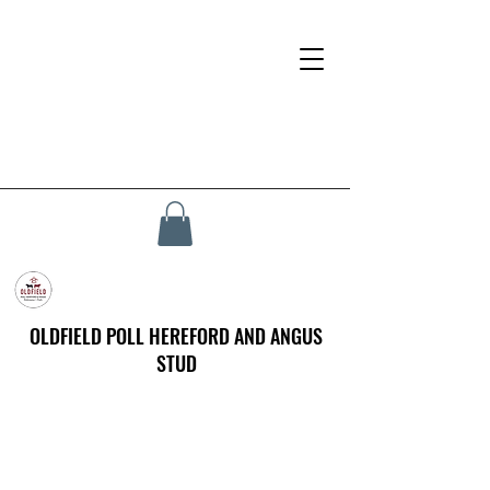
OLDFIELD POLL HEREFORD AND ANGUS
STUD