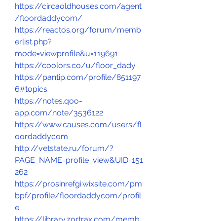
https://circaoldhouses.com/agent
/floordaddycom/
https://reactos.org/forum/memb
erlist.php?
mode=viewprofile&u=119691
https://coolors.co/u/floor_dady
https://pantip.com/profile/851197
6#topics
https://notes.qoo-
app.com/note/3536122
https://www.causes.com/users/fl
oordaddycom
http://vetstate.ru/forum/?
PAGE_NAME=profile_view&UID=151
262
https://prosinrefgi.wixsite.com/pm
bpf/profile/floordaddycom/profil
e
https://library.zortrax.com/memb