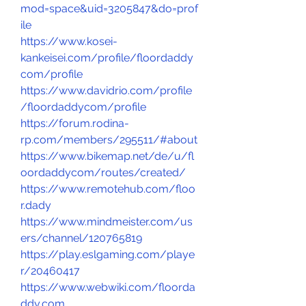
mod=space&uid=3205847&do=prof
ile
https://www.kosei-
kankeisei.com/profile/floordaddy
com/profile
https://www.davidrio.com/profile
/floordaddycom/profile
https://forum.rodina-
rp.com/members/295511/#about
https://www.bikemap.net/de/u/fl
oordaddycom/routes/created/
https://www.remotehub.com/floo
r.dady
https://www.mindmeister.com/us
ers/channel/120765819
https://play.eslgaming.com/playe
r/20460417
https://www.webwiki.com/floorda
ddy.com