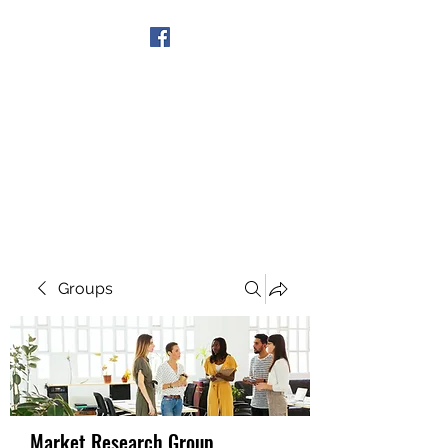
Get In Touch
Groups
Market Research Group