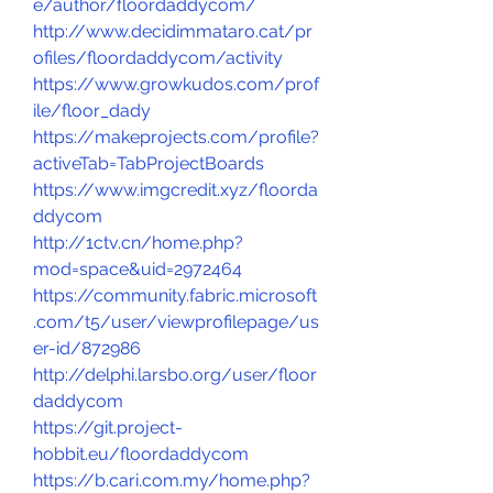
e/author/floordaddycom/
http://www.decidimmataro.cat/pr
ofiles/floordaddycom/activity
https://www.growkudos.com/prof
ile/floor_dady
https://makeprojects.com/profile?
activeTab=TabProjectBoards
https://www.imgcredit.xyz/floorda
ddycom
http://1ctv.cn/home.php?
mod=space&uid=2972464
https://community.fabric.microsoft
.com/t5/user/viewprofilepage/us
er-id/872986
http://delphi.larsbo.org/user/floor
daddycom
https://git.project-
hobbit.eu/floordaddycom
https://b.cari.com.my/home.php?