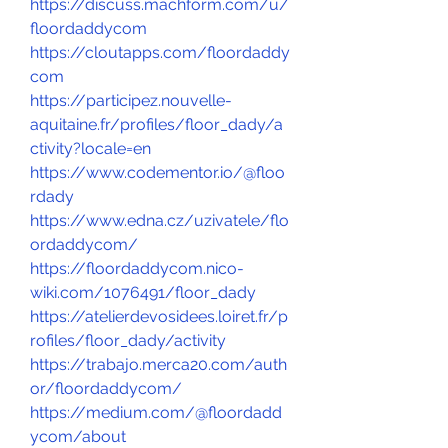
https://discuss.machform.com/u/
floordaddycom
https://cloutapps.com/floordaddy
com
https://participez.nouvelle-
aquitaine.fr/profiles/floor_dady/a
ctivity?locale=en
https://www.codementor.io/@floo
rdady
https://www.edna.cz/uzivatele/flo
ordaddycom/
https://floordaddycom.nico-
wiki.com/1076491/floor_dady
https://atelierdevosidees.loiret.fr/p
rofiles/floor_dady/activity
https://trabajo.merca20.com/auth
or/floordaddycom/
https://medium.com/@floordadd
ycom/about