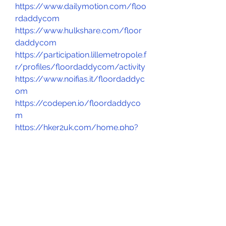
https://www.dailymotion.com/floo
rdaddycom
https://www.hulkshare.com/floor
daddycom
https://participation.lillemetropole.f
r/profiles/floordaddycom/activity
https://www.noifias.it/floordaddyc
om
https://codepen.io/floordaddyco
m
https://hker2uk.com/home.php?
mod=space&uid=3141235
https://www.bmw-
sg.com/forums/members/floord
addycom.98787/#about
https://www.webwiki.co.uk/floord
addy.com
https://floordaddycom.gallery.ru/
https://floordaddycom.gallery.ru/