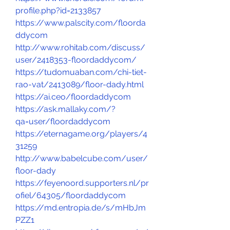
profile.php?id=2133857
https://www.palscity.com/floorda
ddycom
http://www.rohitab.com/discuss/
user/2418353-floordaddycom/
https://tudomuaban.com/chi-tiet-
rao-vat/2413089/floor-dady.html
https://ai.ceo/floordaddycom
https://ask.mallaky.com/?
qa=user/floordaddycom
https://eternagame.org/players/4
31259
http://www.babelcube.com/user/
floor-dady
https://feyenoord.supporters.nl/pr
ofiel/64305/floordaddycom
https://md.entropia.de/s/mHbJm
PZZ1