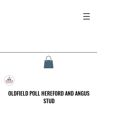
OLDFIELD POLL HEREFORD AND ANGUS
STUD