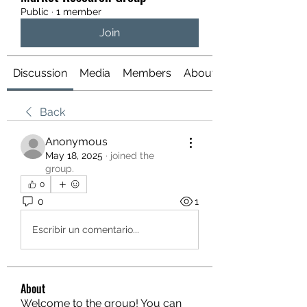
Public
·
1 member
Join
Discussion
Media
Members
About
Back
Anonymous
May 18, 2025
·
joined the
group.
0
0
1
Escribir un comentario...
About
Welcome to the group! You can