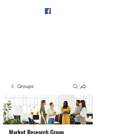
Get In Touch
Groups
Market Research Group