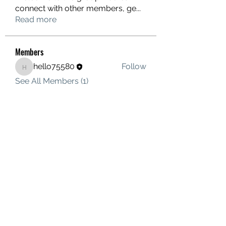
connect with other members, ge
...
Read more
Members
hello75580
Follow
hello75580
See All Members (1)
Contact Us