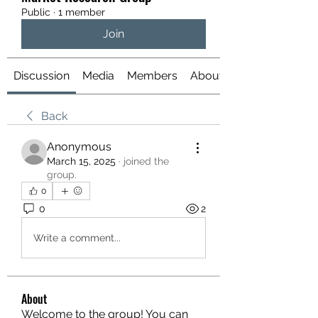
Public
·
1 member
Join
Discussion
Media
Members
About
Back
Anonymous
March 15, 2025
·
joined the
group.
0
0
2
Write a comment...
About
Welcome to the group! You can