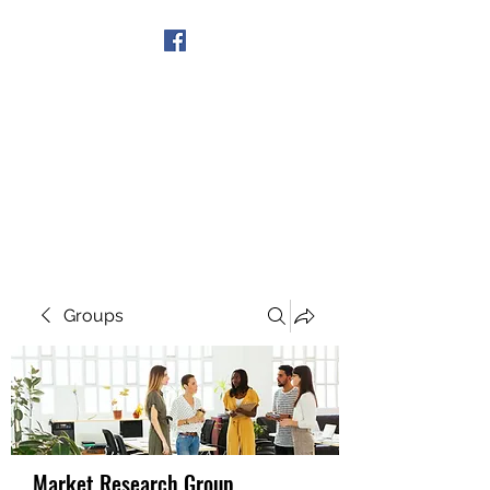
Get In Touch
Groups
Market Research Group