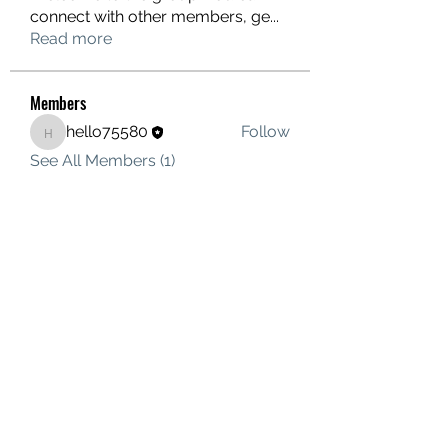
connect with other members, ge
...
Read more
Members
hello75580
Follow
hello75580
See All Members (1)
Contact Us