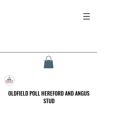
OLDFIELD POLL HEREFORD AND ANGUS
STUD