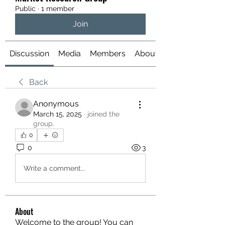
Public
·
1 member
Join
Discussion
Media
Members
About
Back
Anonymous
March 15, 2025
·
joined the
group.
0
0
3
Write a comment...
About
Welcome to the group! You can