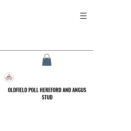
OLDFIELD POLL HEREFORD AND ANGUS
STUD