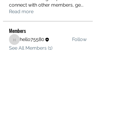
connect with other members, ge
...
Read more
Members
hello75580
Follow
hello75580
See All Members (1)
Contact Us