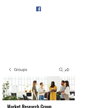
Get In Touch
Groups
Market Research Group