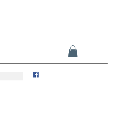
Get In Touch