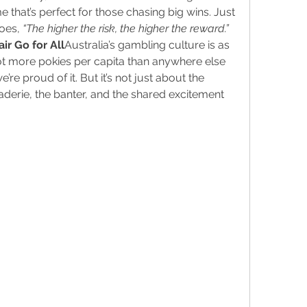
e that’s perfect for those chasing big wins. Just 
oes, 
“The higher the risk, the higher the reward.”
ir Go for All
Australia’s gambling culture is as 
t more pokies per capita than anywhere else 
e’re proud of it. But it’s not just about the 
aderie, the banter, and the shared excitement 