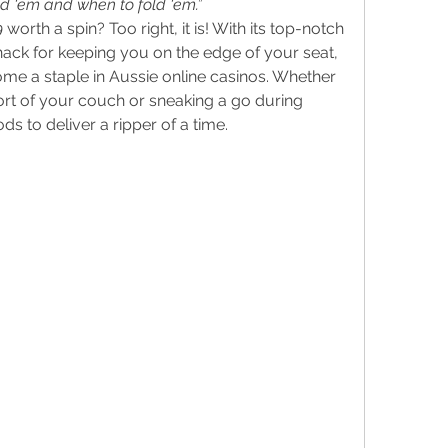
d ‘em and when to fold ‘em.”
9
 worth a spin? Too right, it is! With its top-notch 
nack for keeping you on the edge of your seat, 
ome a staple in Aussie online casinos. Whether 
rt of your couch or sneaking a go during 
s to deliver a ripper of a time.