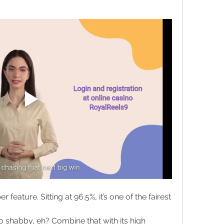
feature. Sitting at 96.5%, it’s one of the fairest 
 shabby, eh? Combine that with its high 