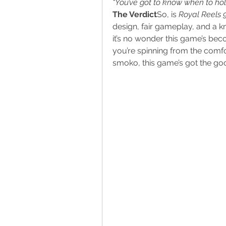
“You’ve got to know when to hol
The Verdict
So, is 
Royal Reels 
design, fair gameplay, and a k
it’s no wonder this game’s bec
you’re spinning from the comfo
smoko, this game’s got the good