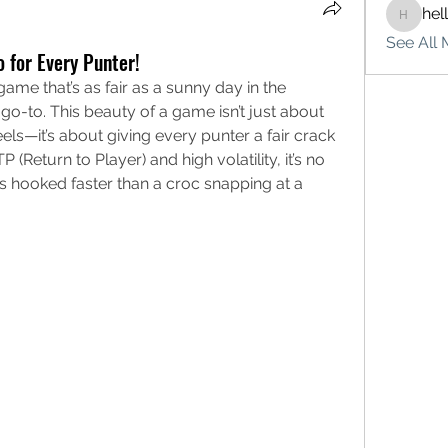
hel
hello75
See All 
o for Every Punter!
game that’s as fair as a sunny day in the 
 go-to. This beauty of a game isn’t just about 
els—it’s about giving every punter a fair crack 
P (Return to Player) and high volatility, it’s no 
 hooked faster than a croc snapping at a 