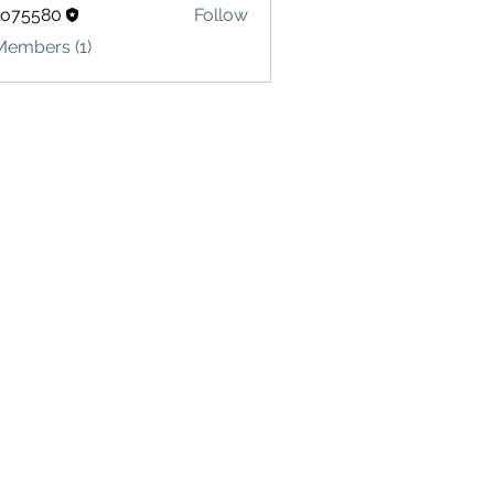
lo75580
Follow
580
Members (1)