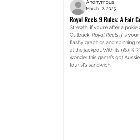
Anonymous
March 12, 2025
Royal Reels 9 Rules: A Fair G
Strewth, if you’re after a pokie 
Outback, 
Royal Reels 9
 is your
flashy graphics and spinning re
at the jackpot. With its 96.5% RT
wonder this game’s got Aussies
tourist’s sandwich.