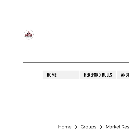
OLDFIELD POLL HEREFORD AND ANGU
HOME
HEREFORD BULLS
ANG
Home
Groups
Market Re