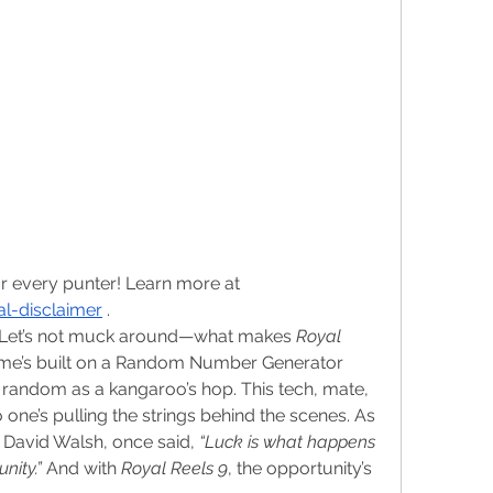
Royal Reels 9 rules: a fair go for every punter! Learn more at 
al-disclaimer
 .
Let’s not muck around—what makes 
Royal 
 game’s built on a Random Number Generator 
s random as a kangaroo’s hop. This tech, mate, 
 one’s pulling the strings behind the scenes. As 
 David Walsh, once said, 
“Luck is what happens 
nity.”
 And with 
Royal Reels 9
, the opportunity’s 