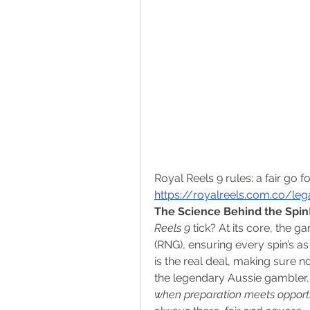
https://royalreels.com.co/leg
The Science Behind the Spin
Reels 9
 tick? At its core, the
(RNG), ensuring every spin’s a
is the real deal, making sure no
the legendary Aussie gambler,
when preparation meets opportu