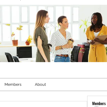
Members
About
Members