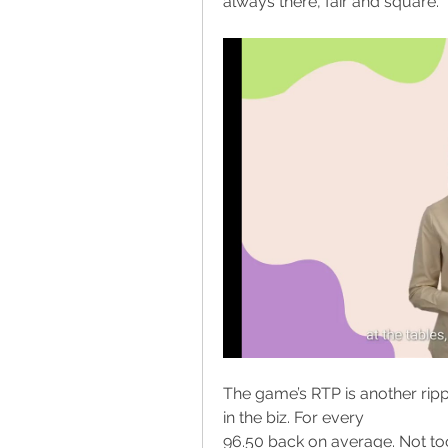
always there, fair and square.
The game’s RTP is another ripper 
in the biz. For every 
96.50 back on average. Not too