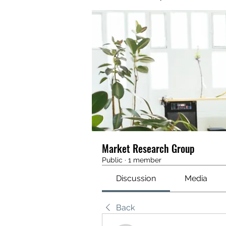
Market Research Group
Public
·
1 member
Discussion
Media
Back