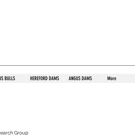
S STUD
US BULLS
HEREFORD DAMS
ANGUS DAMS
More
search Group