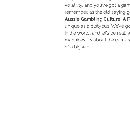
volatility, and you’ve got a gam
remember, as the old saying g
Aussie Gambling Culture: A Fa
unique as a platypus. We’ve go
in the world, and let’s be real, w
machines; it’s about the camar
of a big win.