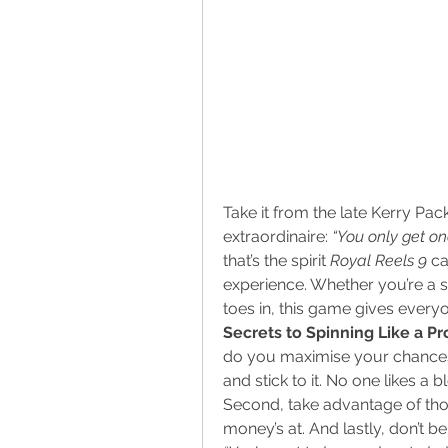
Take it from the late Kerry Pac
extraordinaire: 
“You only get one
that’s the spirit 
Royal Reels 9
 ca
experience. Whether you’re a s
toes in, this game gives everyo
Secrets to Spinning Like a Pr
do you maximise your chances of
and stick to it. No one likes a
Second, take advantage of tho