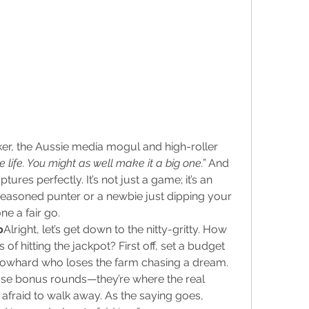
ker, the Aussie media mogul and high-roller 
 life. You might as well make it a big one.”
 And 
ptures perfectly. It’s not just a game; it’s an 
easoned punter or a newbie just dipping your 
ne a fair go.
o
Alright, let’s get down to the nitty-gritty. How 
 hitting the jackpot? First off, set a budget 
 blowhard who loses the farm chasing a dream. 
se bonus rounds—they’re where the real 
money’s at. And lastly, don’t be afraid to walk away. As the saying goes, 