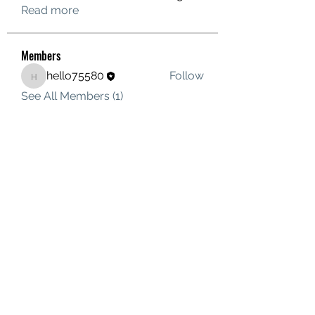
Read more
Members
hello75580
Follow
hello75580
See All Members (1)
Contact Us