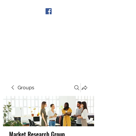
Get In Touch
Groups
Market Research Group