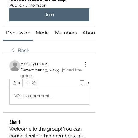
Public
·
1 member
Join
Discussion
Media
Members
About
Back
Anonymous
December 19, 2023
·
joined the
group.
0
0
Write a comment...
About
Welcome to the group! You can
connect with other members, ge
...