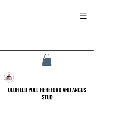
OLDFIELD POLL HEREFORD AND ANGUS
STUD