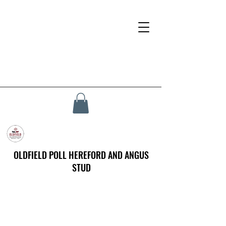
OLDFIELD POLL HEREFORD AND ANGUS
STUD