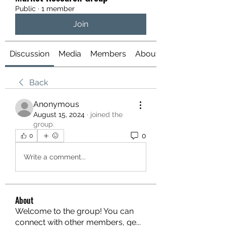
Public
·
1 member
Join
Discussion
Media
Members
About
Back
Anonymous
August 15, 2024
·
joined the
group.
0
0
Write a comment...
About
Welcome to the group! You can
connect with other members, ge
...