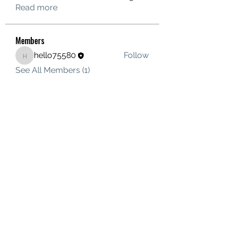
Read more
Members
hello75580
Follow
hello75580
See All Members (1)
Contact Us