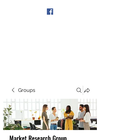
Get In Touch
Groups
Market Research Group