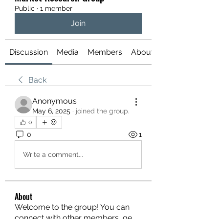
Public
·
1 member
Join
Discussion
Media
Members
About
Back
Anonymous
May 6, 2025
·
joined the group.
0
0
1
Write a comment...
About
Welcome to the group! You can
connect with other members, ge
...