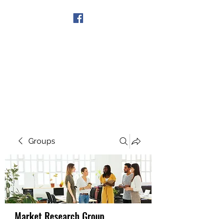
Get In Touch
Groups
Market Research Group