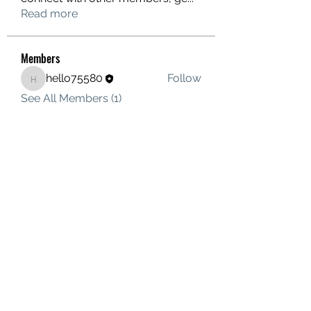
Read more
Members
hello75580
Follow
hello75580
See All Members (1)
Contact Us