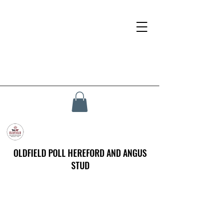
OLDFIELD POLL HEREFORD AND ANGUS
STUD