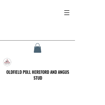
OLDFIELD POLL HEREFORD AND ANGUS
STUD