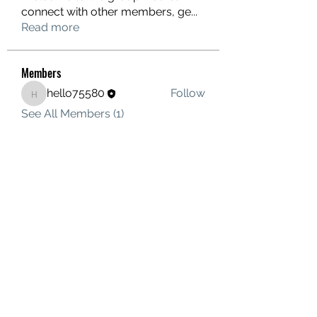
connect with other members, ge
...
Read more
Members
hello75580
Follow
hello75580
See All Members (1)
Contact Us