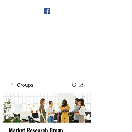
Get In Touch
Groups
Market Research Group