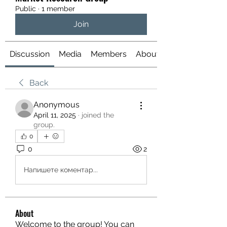
Public
·
1 member
Join
Discussion
Media
Members
About
Back
Anonymous
April 11, 2025
·
joined the
group.
0
0
2
Напишете коментар...
About
Welcome to the group! You can