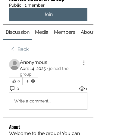
Public
·
1 member
Join
Discussion
Media
Members
About
Back
Anonymous
April 14, 2025
·
joined the
group.
0
0
1
Write a comment...
About
Welcome to the group! You can