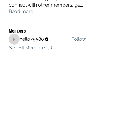
connect with other members, ge
...
Read more
Members
hello75580
Follow
hello75580
See All Members (1)
Contact Us