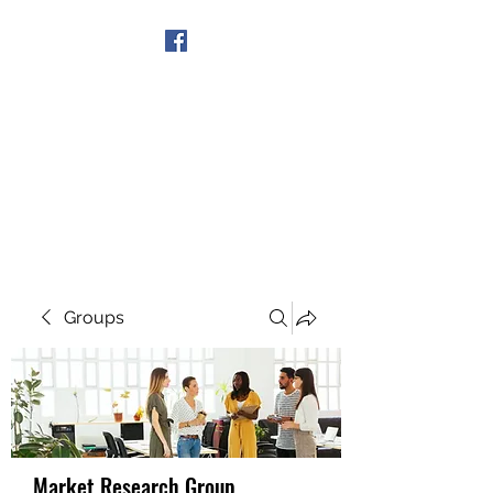
Get In Touch
Groups
Market Research Group