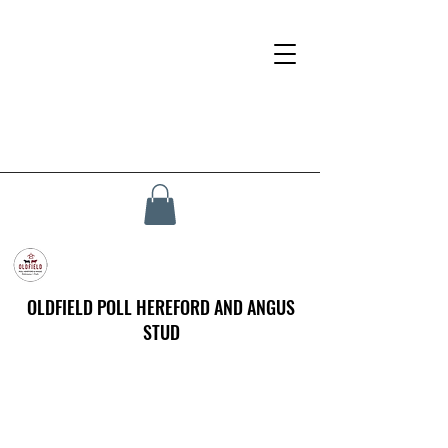
OLDFIELD POLL HEREFORD AND ANGUS
STUD