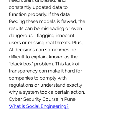
need clean, unbiased, and 
constantly updated data to 
function properly. If the data 
feeding these models is flawed, the 
results can be misleading or even 
dangerous—flagging innocent 
users or missing real threats. Plus, 
AI decisions can sometimes be 
difficult to explain, known as the 
“black box” problem. This lack of 
transparency can make it hard for 
companies to comply with 
regulations or understand exactly 
why a system took a certain action.
Cyber Security Course in Pune
What is Social Engineering?
Still, AI isn’t here to replace 
cybersecurity professionals—it’s 