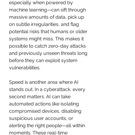
especially when powered by 
machine learning—can sift through 
massive amounts of data, pick up 
on subtle irregularities, and flag 
potential risks that humans or older 
systems might miss. This makes it 
possible to catch zero-day attacks 
and previously unseen threats long 
before they can exploit system 
vulnerabilities.
Speed is another area where AI 
stands out. In a cyberattack, every 
second matters. AI can take 
automated actions like isolating 
compromised devices, disabling 
suspicious user accounts, or 
alerting the right people—all within 
moments. These real-time 