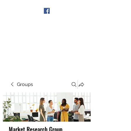
Get In Touch
Groups
Market Research Group