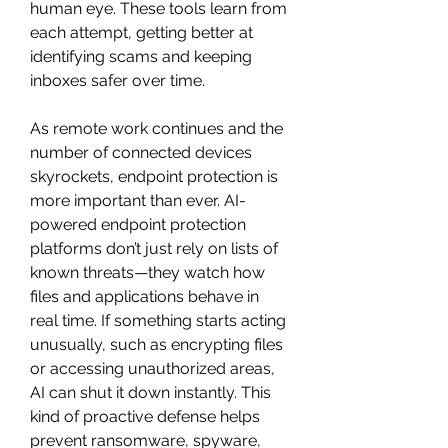
human eye. These tools learn from 
each attempt, getting better at 
identifying scams and keeping 
inboxes safer over time.
As remote work continues and the 
number of connected devices 
skyrockets, endpoint protection is 
more important than ever. AI-
powered endpoint protection 
platforms don’t just rely on lists of 
known threats—they watch how 
files and applications behave in 
real time. If something starts acting 
unusually, such as encrypting files 
or accessing unauthorized areas, 
AI can shut it down instantly. This 
kind of proactive defense helps 
prevent ransomware, spyware, 