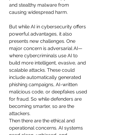
and stealthy malware from 
causing widespread harm.
But while AI in cybersecurity offers 
powerful advantages, it also 
presents new challenges. One 
major concern is adversarial AI—
where cybercriminals use AI to 
build more intelligent, evasive, and 
scalable attacks. These could 
include automatically generated 
phishing campaigns, AI-written 
malicious code, or deepfakes used 
for fraud. So while defenders are 
becoming smarter, so are the 
attackers.
Then there are the ethical and 
operational concerns. AI systems 