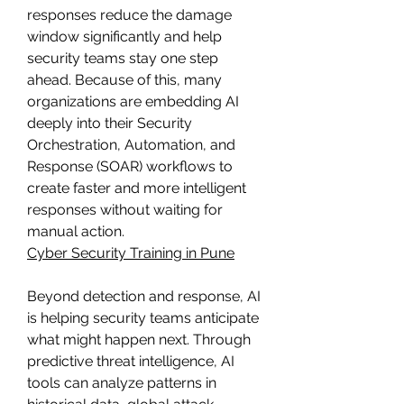
responses reduce the damage 
window significantly and help 
security teams stay one step 
ahead. Because of this, many 
organizations are embedding AI 
deeply into their Security 
Orchestration, Automation, and 
Response (SOAR) workflows to 
create faster and more intelligent 
responses without waiting for 
manual action.
Cyber Security Training in Pune
Beyond detection and response, AI 
is helping security teams anticipate 
what might happen next. Through 
predictive threat intelligence, AI 
tools can analyze patterns in 