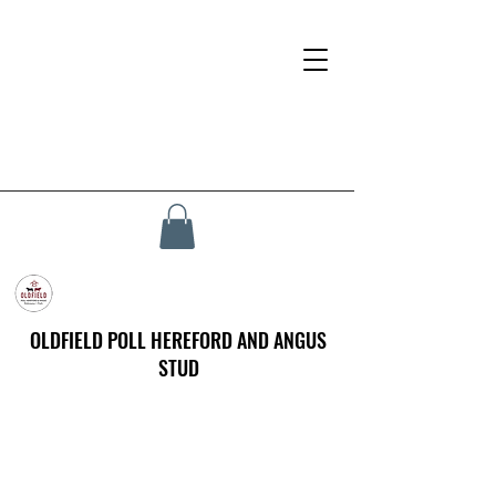
OLDFIELD POLL HEREFORD AND ANGUS
STUD