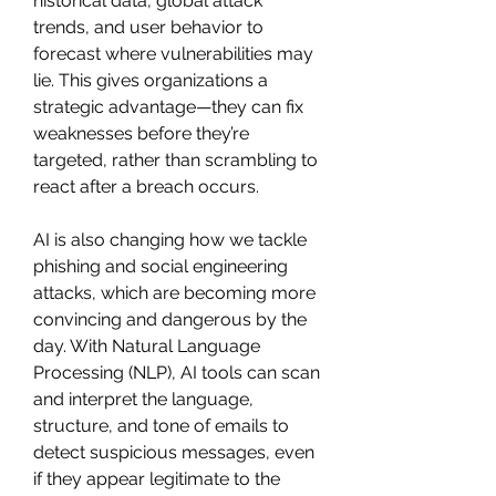
historical data, global attack 
trends, and user behavior to 
forecast where vulnerabilities may 
lie. This gives organizations a 
strategic advantage—they can fix 
weaknesses before they’re 
targeted, rather than scrambling to 
react after a breach occurs.
AI is also changing how we tackle 
phishing and social engineering 
attacks, which are becoming more 
convincing and dangerous by the 
day. With Natural Language 
Processing (NLP), AI tools can scan 
and interpret the language, 
structure, and tone of emails to 
detect suspicious messages, even 
if they appear legitimate to the 