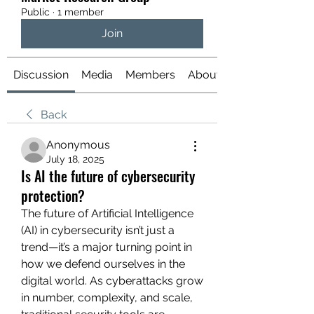
Public
·
1 member
Join
Discussion
Media
Members
About
Back
Anonymous
July 18, 2025
Is AI the future of cybersecurity
protection?
The future of Artificial Intelligence 
(AI) in cybersecurity isn’t just a 
trend—it’s a major turning point in 
how we defend ourselves in the 
digital world. As cyberattacks grow 
in number, complexity, and scale, 