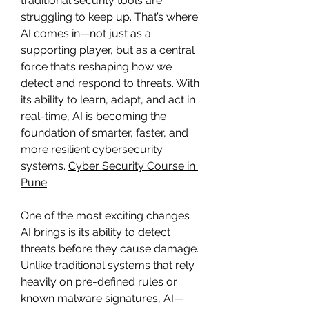
traditional security tools are 
struggling to keep up. That’s where 
AI comes in—not just as a 
supporting player, but as a central 
force that’s reshaping how we 
detect and respond to threats. With 
its ability to learn, adapt, and act in 
real-time, AI is becoming the 
foundation of smarter, faster, and 
more resilient cybersecurity 
systems. 
Cyber Security Course in 
Pune
One of the most exciting changes 
AI brings is its ability to detect 
threats before they cause damage. 
Unlike traditional systems that rely 
heavily on pre-defined rules or 
known malware signatures, AI—