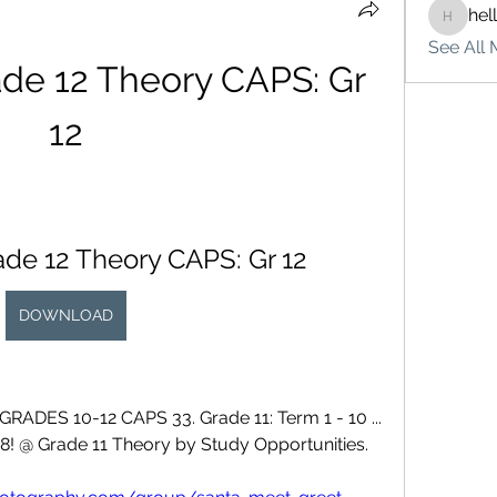
hel
hello75
See All 
ade 12 Theory CAPS: Gr 
12
rade 12 Theory CAPS: Gr 12
DOWNLOAD
S 10-12 CAPS 33. Grade 11: Term 1 - 10 ... 
8! @ Grade 11 Theory by Study Opportunities. 