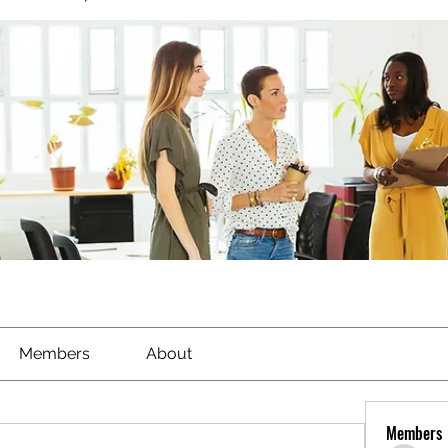
Members
About
Members