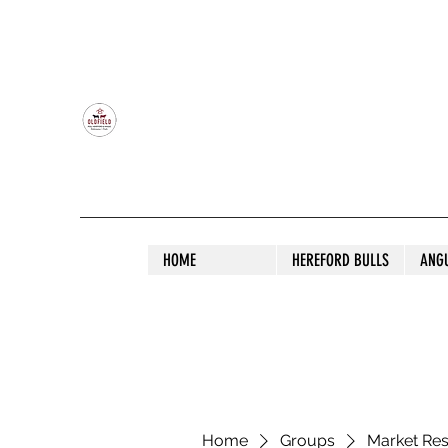
OLDFIELD POLL HEREFORD AND ANGU
HOME
HEREFORD BULLS
ANG
Home
Groups
Market Re