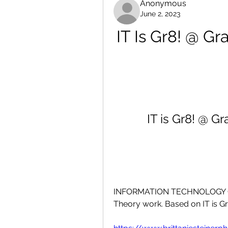
Anonymous
June 2, 2023
IT Is Gr8! @ Gr
IT is Gr8! @ G
INFORMATION TECHNOLOGY GRADE
Theory work. Based on IT is Gr