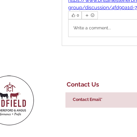
https://www.brittaniesteine
group/discussion/4fd90a1d-
0
Write a comment...
Contact Us