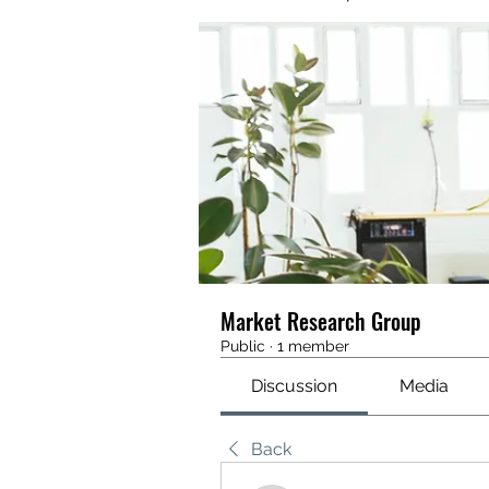
Market Research Group
Public
·
1 member
Discussion
Media
Back