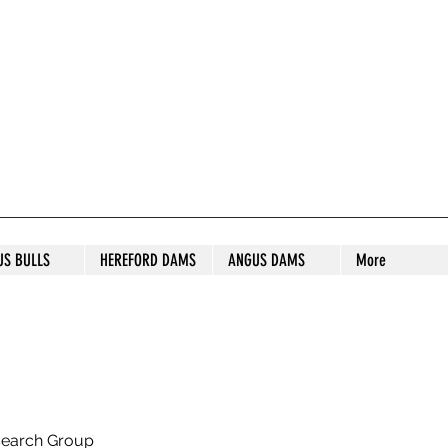
S STUD
US BULLS
HEREFORD DAMS
ANGUS DAMS
More
search Group