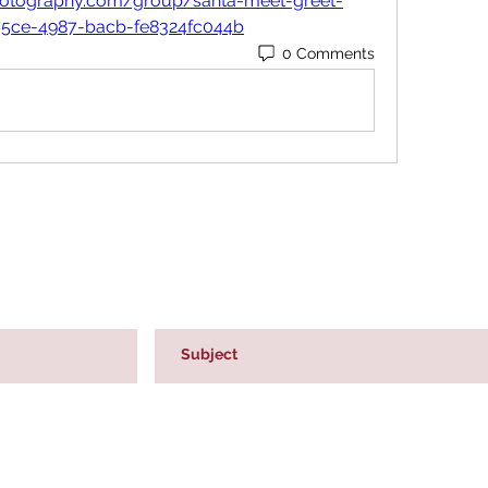
rphotography.com/group/santa-meet-greet-
75ce-4987-bacb-fe8324fc044b
0 Comments