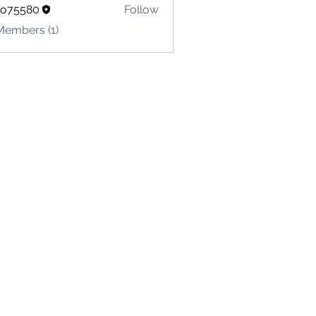
lo75580
Follow
580
Members (1)