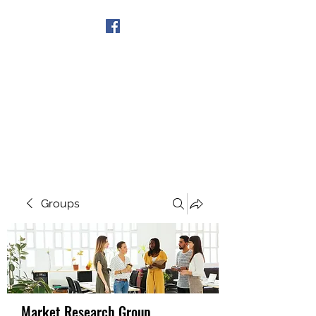
Get In Touch
Groups
Market Research Group