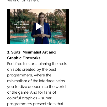
waiting for its hero.
2. Slots: Minimalist Art and 
Graphic Fireworks.
Feel free to start spinning the reels 
on slots created by the best 
programmers, where the 
minimalism of the interface helps 
you to dive deeper into the world 
of the game. And for fans of 
colorful graphics – super 
programmers present slots that 