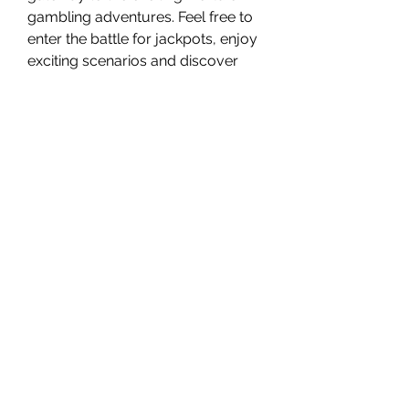
gambling adventures. Feel free to 
enter the battle for jackpots, enjoy 
exciting scenarios and discover 
new facets of online excitement 
with us. Get ready for incredible 
victories and exciting stories – your 
adventure begins today!
Go through the gates of freedom 