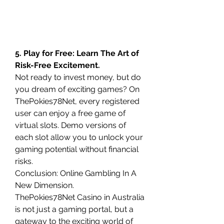
5. Play for Free: Learn The Art of 
Risk-Free Excitement.
Not ready to invest money, but do 
you dream of exciting games? On 
ThePokies78Net, every registered 
user can enjoy a free game of 
virtual slots. Demo versions of 
each slot allow you to unlock your 
gaming potential without financial 
risks.
Conclusion: Online Gambling In A 
New Dimension.
ThePokies78Net Casino in Australia 
is not just a gaming portal, but a 
gateway to the exciting world of 