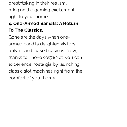
breathtaking in their realism, 
bringing the gaming excitement 
right to your home.
4. One-Armed Bandits: A Return 
To The Classics.
Gone are the days when one-
armed bandits delighted visitors 
only in land-based casinos. Now, 
thanks to ThePokies78Net, you can 
experience nostalgia by launching 
classic slot machines right from the 
comfort of your home.