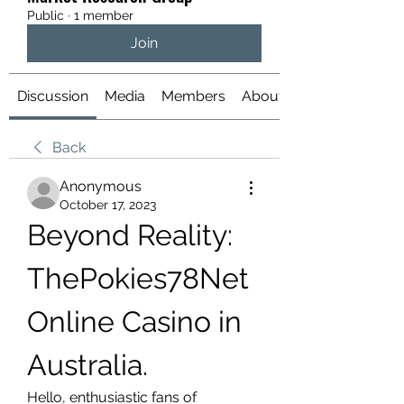
Public
·
1 member
Join
Discussion
Media
Members
About
Back
Anonymous
October 17, 2023
Beyond Reality: 
ThePokies78Net 
Online Casino in 
Australia.
Hello, enthusiastic fans of 