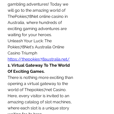
gambling adventures! Today we 
will go to the amazing world of 
ThePokies78Net online casino in 
Australia, where hundreds of 
exciting gaming adventures are 
waiting for your heroes.
Unleash Your Luck: The 
Pokies78Net's Australia Online 
Casino Triumph 
https://thepokies78australia.net/
1. Virtual Gateway To The World 
Of Exciting Games.
There is nothing more exciting than 
opening a virtual gateway to the 
world of Thepokies7net Casino. 
Here, every visitor is invited to an 
amazing catalog of slot machines, 
where each slot is a unique story 