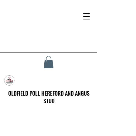
OLDFIELD POLL HEREFORD AND ANGUS
STUD