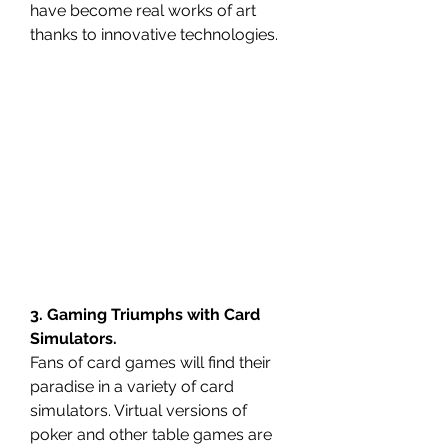
have become real works of art 
thanks to innovative technologies.
3. Gaming Triumphs with Card 
Simulators.
Fans of card games will find their 
paradise in a variety of card 
simulators. Virtual versions of 
poker and other table games are 